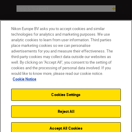
Help & Support
Company
Nikon Europe BV asks you to accept cookies and similar
technologies for analytics and marketing purposes. We use
analytic cookies to learn from user information. Third parties
place marketing cookies so we can personalise
advertisements for you and measure their effectiveness. The
third-party cookies may collect data outside our websites as
well. By clicking on "Accept All", you consent to the setting of
cookies and the processing of personal data involved. If you
would like to know more, please read our cookie notice.
Cookie Notice
ישראל
Nikon Sites
Contact Us
Privacy Notice
Terms of Use
Cookies Settings
Cookie Notice
Cookie Settings
© 2026 Nikon
Reject All
Back to top
Accept All Cookies