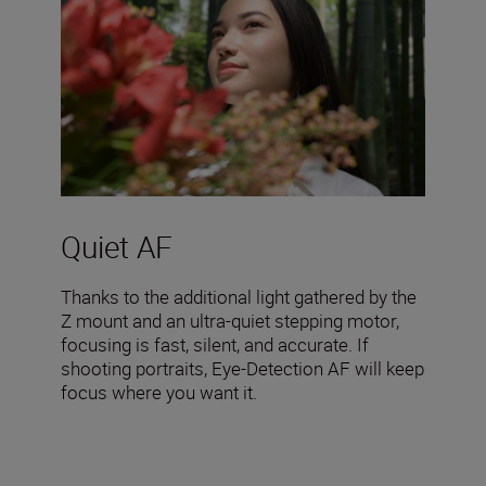
Quiet AF
Thanks to the additional light gathered by the
Z mount and an ultra-quiet stepping motor,
focusing is fast, silent, and accurate. If
shooting portraits, Eye-Detection AF will keep
focus where you want it.