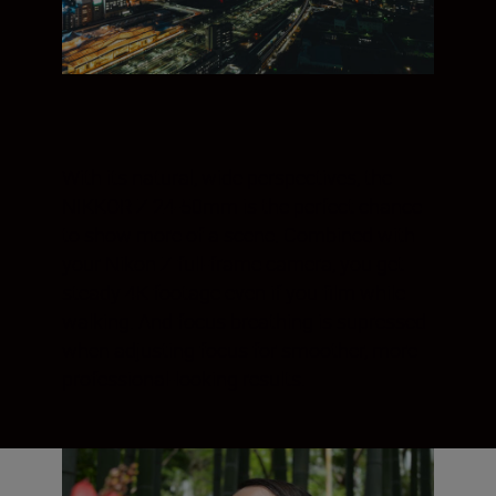
With its natural, wide perspectives, the
NIKKOR Z 24-50mm is the perfect chance
to show more of a scene. Combined with
your Nikon Z full-frame camera, you get
steady 4K footage even if you film while
walking. And focus breathing is supressed
when adjusting focus for smoother, more
professional-looking results.