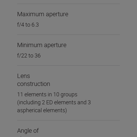
Maximum aperture
f/4 to 6.3
Minimum aperture
f/22 to 36
Lens
construction
11 elements in 10 groups
(including 2 ED elements and 3
aspherical elements)
Angle of