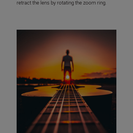
retract the lens by rotating the zoom ring.