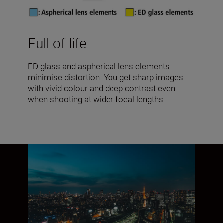
Full of life
ED glass and aspherical lens elements
minimise distortion. You get sharp images
with vivid colour and deep contrast even
when shooting at wider focal lengths.