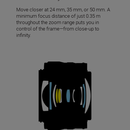
Move closer at 24 mm, 35 mm, or 50 mm. A
minimum focus distance of just 0.35 m
throughout the zoom range puts you in
control of the frame—from close-up to
infinity.