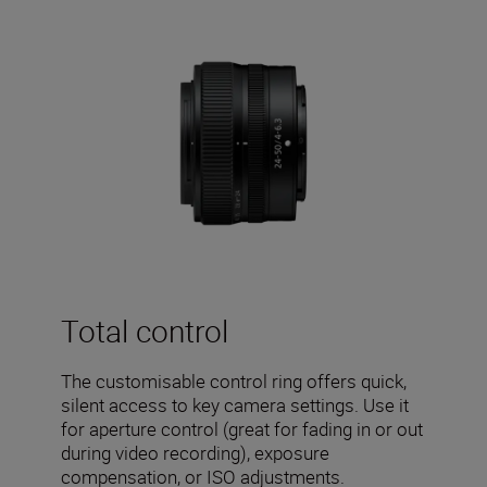
Total control
The customisable control ring offers quick,
silent access to key camera settings. Use it
for aperture control (great for fading in or out
during video recording), exposure
compensation, or ISO adjustments.