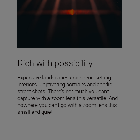
Rich with possibility
Expansive landscapes and scene-setting
interiors. Captivating portraits and candid
street shots. There’s not much you can’t
capture with a zoom lens this versatile. And
nowhere you can’t go with a zoom lens this
small and quiet.