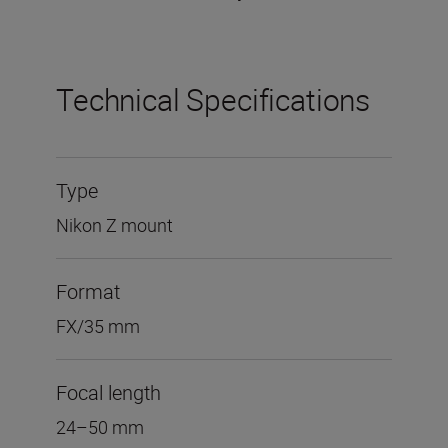
Technical Specifications
Type
Nikon Z mount
Format
FX/35 mm
Focal length
24–50 mm