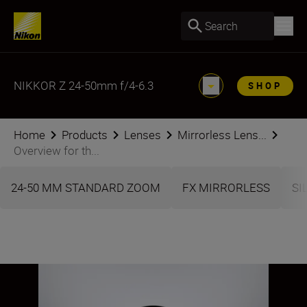
Search
NIKKOR Z 24-50mm f/4-6.3
SHOP
Home
Products
Lenses
Mirrorless Lens...
Overview for th...
24-50 MM STANDARD ZOOM
FX MIRRORLESS
SI