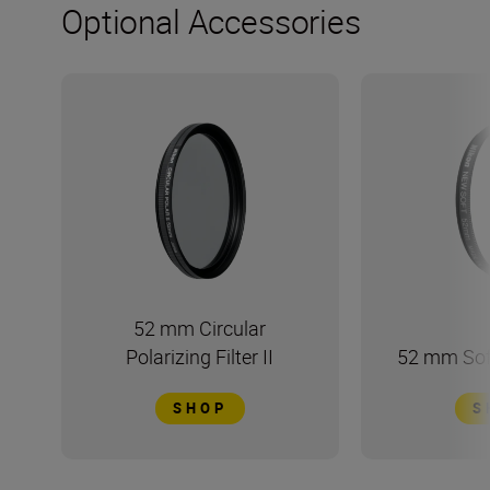
Optional Accessories
52 mm Circular
Polarizing Filter II
52 mm Soft
SHOP
S