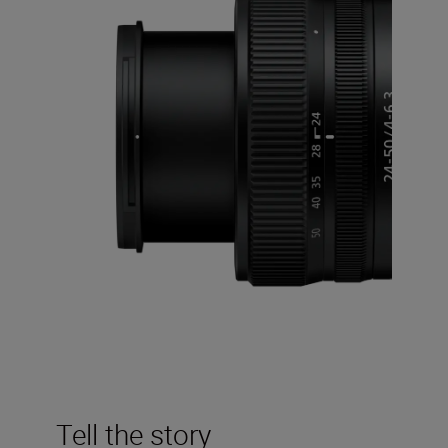
Tell the story