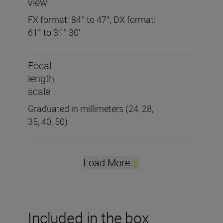
view
FX format: 84° to 47°, DX format:
61° to 31° 30'
Focal
length
scale
Graduated in millimeters (24, 28,
35, 40, 50)
Load More
Included in the box