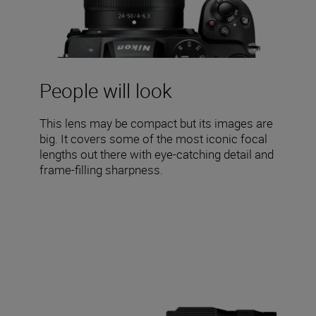
People will look
This lens may be compact but its images are
big. It covers some of the most iconic focal
lengths out there with eye-catching detail and
frame-filling sharpness.