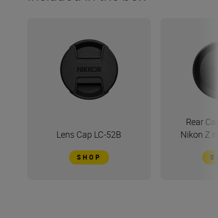
Rear Ca
Lens Cap LC-52B
Nikon Z 
SHOP
S