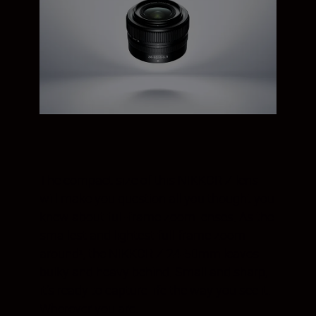
The compact size of this NIKKOR Z lens
will make you question all you thought you
knew about full-frame zoom lenses. As the
smallest and lightest full-frame zoom
around¹, the NIKKOR Z 24-50mm leaves
bulky and heavy behind. Small and sharp,
it’s ready to capture life the way you see it.
Wherever you are.