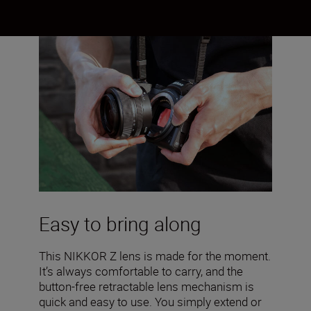
Easy to bring along
This NIKKOR Z lens is made for the moment.
It’s always comfortable to carry, and the
button-free retractable lens mechanism is
quick and easy to use. You simply extend or