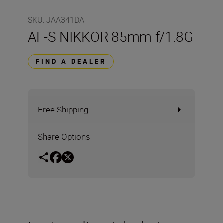
SKU
:
JAA341DA
AF-S NIKKOR 85mm f/1.8G
FIND A DEALER
Free Shipping
Share Options