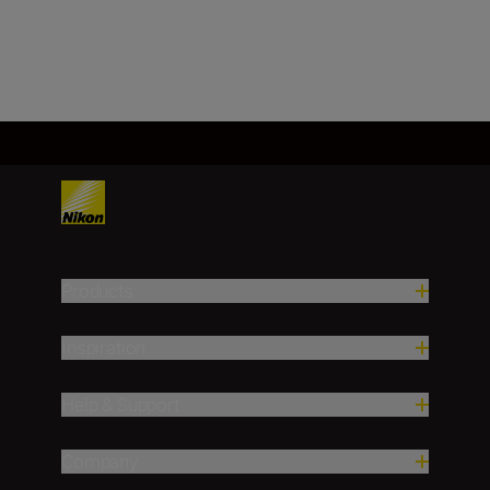
Load More
Products
Inspiration
Help & Support
Company