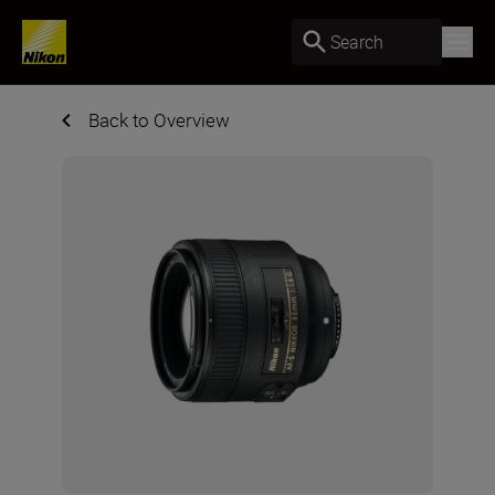
Search
Back to Overview