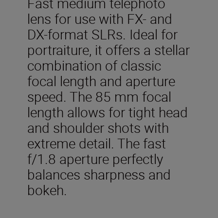
Fast medium telephoto
lens for use with FX- and
DX-format SLRs. Ideal for
portraiture, it offers a stellar
combination of classic
focal length and aperture
speed. The 85 mm focal
length allows for tight head
and shoulder shots with
extreme detail. The fast
f/1.8 aperture perfectly
balances sharpness and
bokeh.