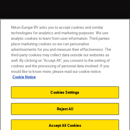
Nikon Europe BV asks you to accept cookies and similar
technologies for analytics and marketing purposes. We use
analytic cookies to learn from user information. Third parties
place marketing cookies so we can personalise
ישראל
Nikon Sites
advertisements for you and measure their effectiveness. The
third-party cookies may collect data outside our websites as
Contact Us
Privacy Notice
Terms of Use
well. By clicking on "Accept All", you consent to the setting of
Cookie Notice
Cookie Settings
cookies and the processing of personal data involved. If you
© 2026 Nikon
would like to know more, please read our cookie notice.
Cookie Notice
Cookies Settings
Back to top
Reject All
Accept All Cookies