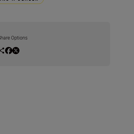
Share Options