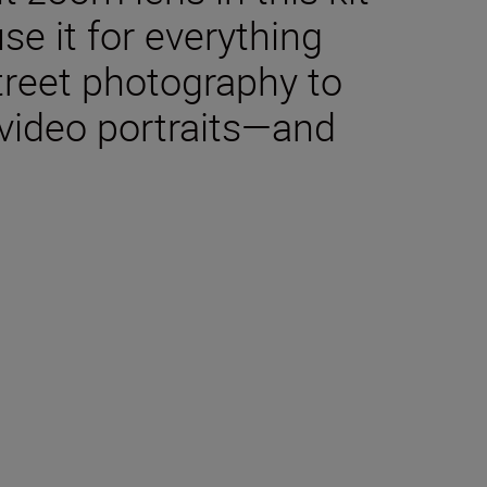
use it for everything
reet photography to
video portraits—and