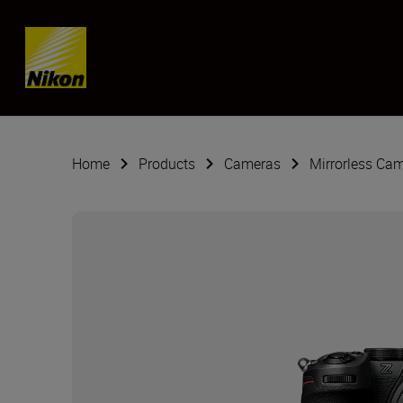
Skip content
Home
Products
Cameras
Mirrorless Ca