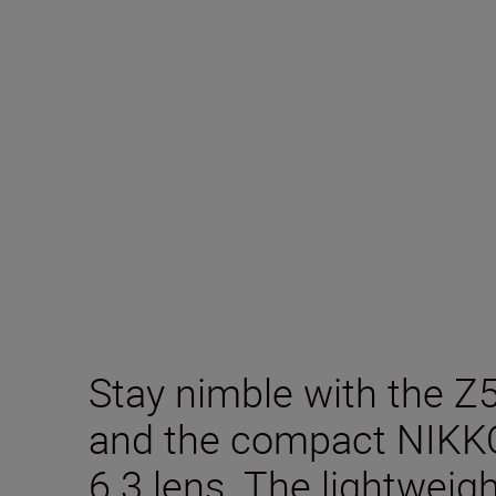
Stay nimble with the Z
and the compact NIKK
6.3 lens. The lightweigh