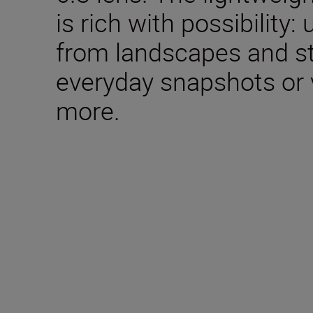
is rich with possibility: 
from landscapes and st
everyday snapshots or 
more.
Included in the box