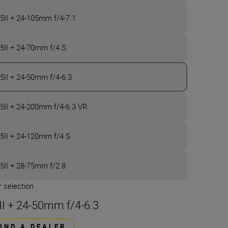
5II + 24-105mm f/4-7.1
5II + 24-70mm f/4 S
5II + 24-50mm f/4-6.3
5II + 24-200mm f/4-6.3 VR
5II + 24-120mm f/4 S
5II + 28-75mm f/2.8
 selection
II + 24-50mm f/4-6.3
FIND A DEALER