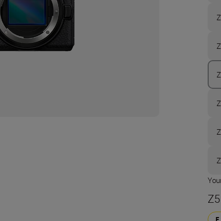
Z
Z
Z
Z
Z
Z
Your
Z5