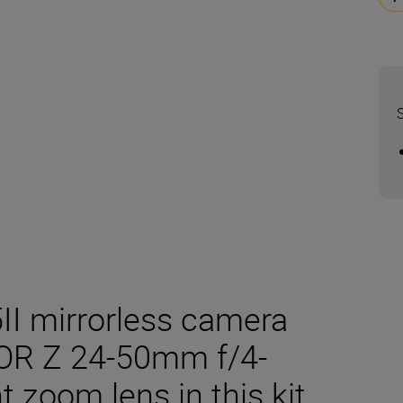
5II mirrorless camera
OR Z 24-50mm f/4-
t zoom lens in this kit