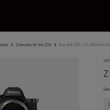
meras
Overview for the Z5II
Buy the Z5II + 24-50mm f/4-6
SK
Z
Sel
Z