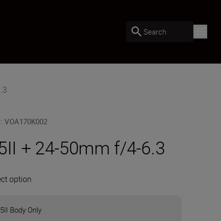
Search
.3
U
:
VOA170K002
5II + 24-50mm f/4-6.3
ect option
5II Body Only