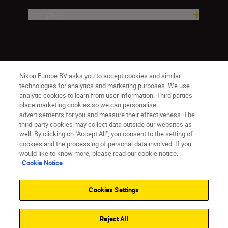
Company
Nikon Europe BV asks you to accept cookies and similar
technologies for analytics and marketing purposes. We use
analytic cookies to learn from user information. Third parties
place marketing cookies so we can personalise
advertisements for you and measure their effectiveness. The
ישראל
Nikon Sites
third-party cookies may collect data outside our websites as
Contact Us
Privacy Notice
Terms of Use
well. By clicking on "Accept All", you consent to the setting of
Cookie Notice
Cookie Settings
cookies and the processing of personal data involved. If you
© 2026 Nikon
would like to know more, please read our cookie notice.
Cookie Notice
Cookies Settings
Back to top
Reject All