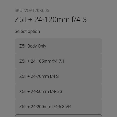
SKU
:
VOA170K005
Z5II + 24-120mm f/4 S
Select option
Z5II Body Only
Z5II + 24-105mm f/4-7.1
Z5II + 24-70mm f/4 S
Z5II + 24-50mm f/4-6.3
Z5II + 24-200mm f/4-6.3 VR