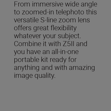
From immersive wide angle
to zoomed-in telephoto this
versatile S-line zoom lens
offers great flexibility
whatever your subject.
Combine it with Z5II and
you have an all-in-one
portable kit ready for
anything and with amazing
image quality.
Included in the box