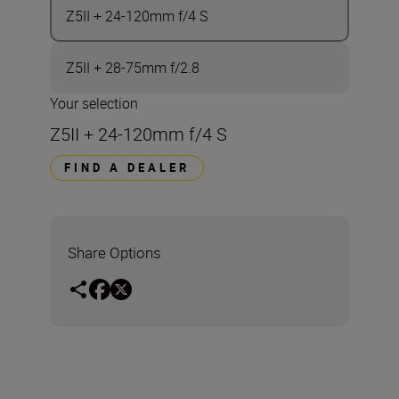
Z5II + 24-120mm f/4 S
Z5II + 28-75mm f/2.8
Your selection
Z5II + 24-120mm f/4 S
FIND A DEALER
Share Options