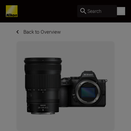
Search
Back to Overview