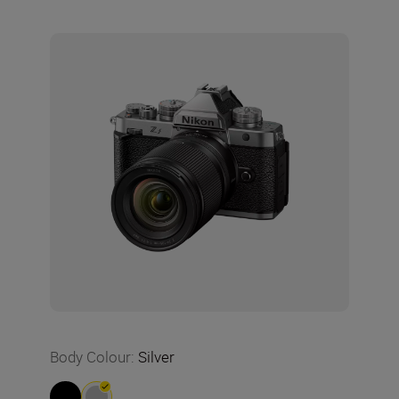
Body Colour
:
Silver