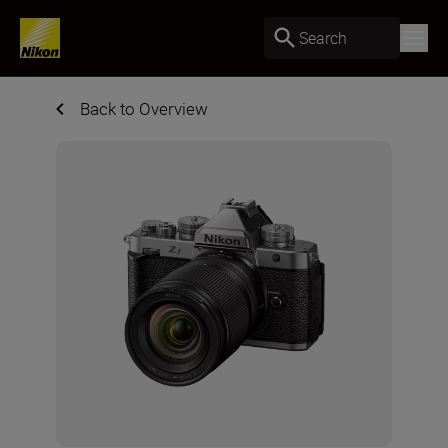
Search
Back to Overview