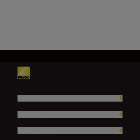
f/1.4
SHOP
Products
Inspiration
Help & Support