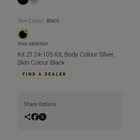
Skin Colour
:
Black
Your selection
Kit Zf 24-105 Kit, Body Colour Silver,
Skin Colour Black
FIND A DEALER
Share Options