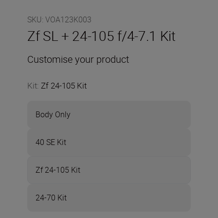
SKU
:
VOA123K003
Zf SL + 24-105 f/4-7.1 Kit
Customise your product
Kit
:
Zf 24-105 Kit
Body Only
40 SE Kit
Zf 24-105 Kit
24-70 Kit