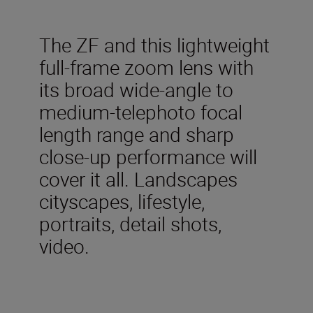
The ZF and this lightweight
full-frame zoom lens with
its broad wide-angle to
medium-telephoto focal
length range and sharp
close-up performance will
cover it all. Landscapes
cityscapes, lifestyle,
portraits, detail shots,
video.