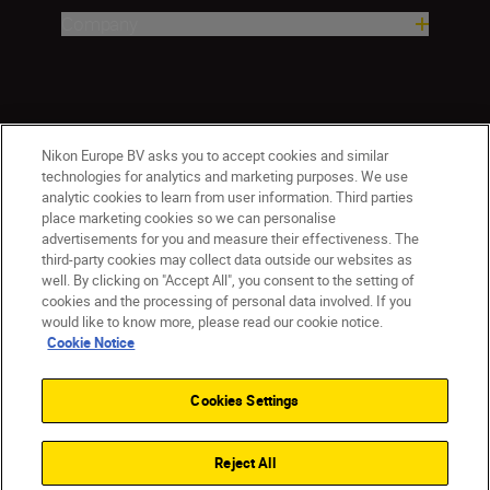
Company
Nikon Europe BV asks you to accept cookies and similar
technologies for analytics and marketing purposes. We use
analytic cookies to learn from user information. Third parties
place marketing cookies so we can personalise
advertisements for you and measure their effectiveness. The
ישראל
Nikon Sites
third-party cookies may collect data outside our websites as
Contact Us
Privacy Notice
Terms of Use
well. By clicking on "Accept All", you consent to the setting of
Cookie Notice
Cookie Settings
cookies and the processing of personal data involved. If you
© 2026 Nikon
would like to know more, please read our cookie notice.
Cookie Notice
Cookies Settings
Back to top
Reject All