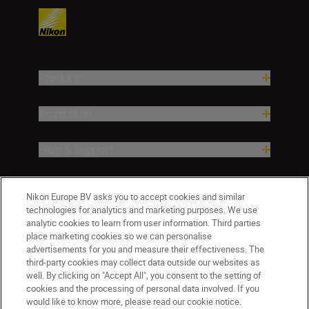
Products
Inspiration
Help & Support
Company
Nikon Europe BV asks you to accept cookies and similar
technologies for analytics and marketing purposes. We use
analytic cookies to learn from user information. Third parties
place marketing cookies so we can personalise
advertisements for you and measure their effectiveness. The
third-party cookies may collect data outside our websites as
well. By clicking on "Accept All", you consent to the setting of
cookies and the processing of personal data involved. If you
would like to know more, please read our cookie notice.