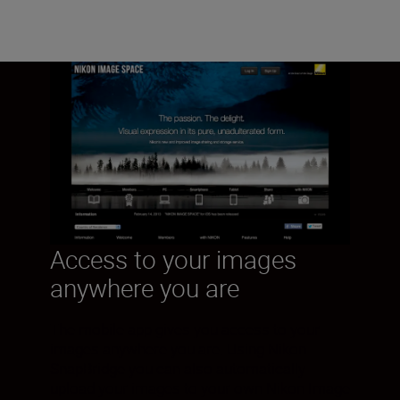
Access to your images
anywhere you are
The mobile app gives you access to your
images anywhere you are. Using Nikon
SnapBridge you can also automatically
upload your images to your own Nikon Image