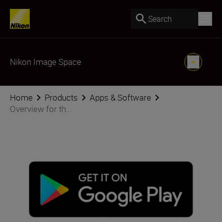
Search
Nikon Image Space
Home
Products
Apps & Software
Overview for th...