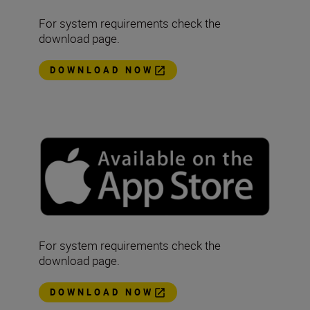
For system requirements check the
download page.
DOWNLOAD NOW
For system requirements check the
download page.
DOWNLOAD NOW