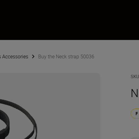
s Accessories
Buy the Neck strap 50036
SK
N