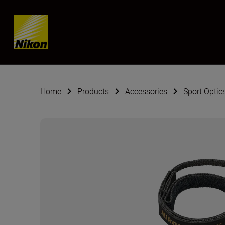
Skip content
Home
Products
Accessories
Sport Optic