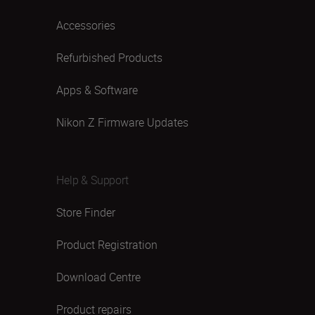
Accessories
Refurbished Products
Apps & Software
Nikon Z Firmware Updates
Help & Support
Store Finder
Product Registration
Download Centre
Product repairs