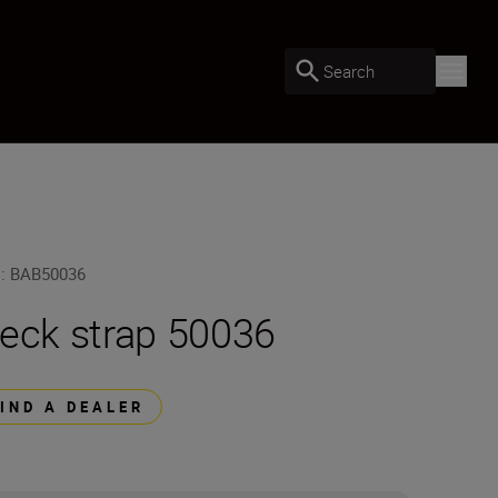
Search
U
:
BAB50036
eck strap 50036
FIND A DEALER