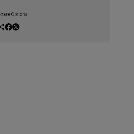
Share Options