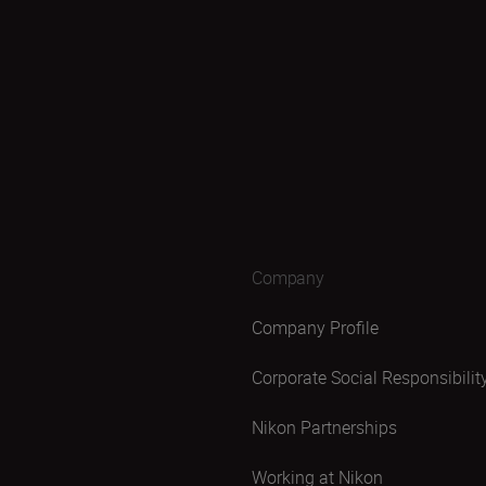
Company
Company Profile
Corporate Social Responsibilit
Nikon Partnerships
Working at Nikon