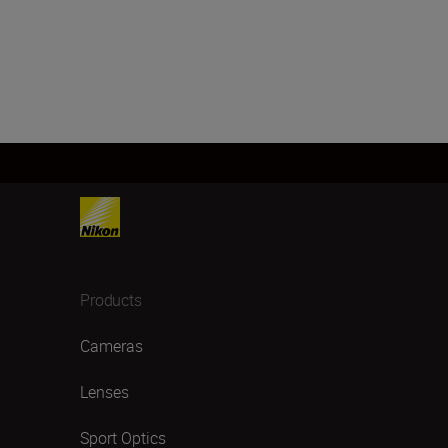
Products
Cameras
Lenses
Sport Optics