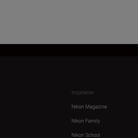
Inspiration
Nikon Magazine
Nikon Family
Nikon School