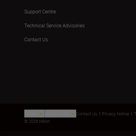
Support Centre
Technical Service Advisories
Contact Us
ישראל
Nikon Sites
Contact Us
Privacy Notice
T
© 2026 Nikon