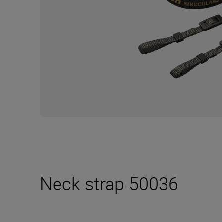
Neck strap 50036