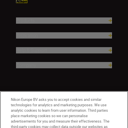
Products
Inspiration
Help & Support
Company
Nikon Europe BV asks you to accept cookies and similar
technologies for analytics and marketing purposes. We use
analytic cookies to learn from user information. Third parties
place marketing cookies so we can personalise
ישראל
Nikon Sites
advertisements for you and measure their effectiveness. The
third-party cookies may collect data outside our websites as