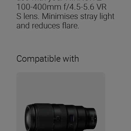
100-400mm f/4.5-5.6 VR
S lens. Minimises stray light
and reduces flare.
Compatible with