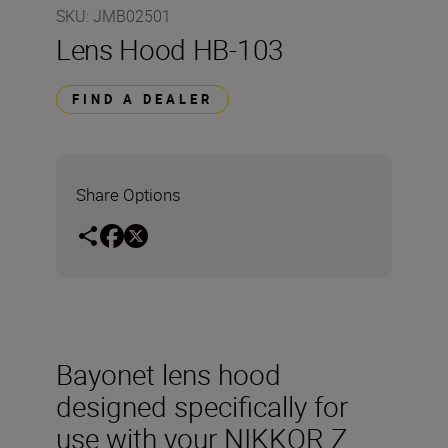
SKU
:
JMB02501
Lens Hood HB-103
FIND A DEALER
Share Options
Bayonet lens hood
designed specifically for
use with your NIKKOR Z