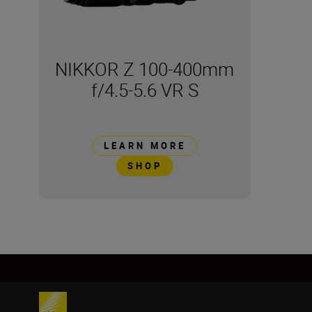
NIKKOR Z 100-400mm
f/4.5-5.6 VR S
LEARN MORE
SHOP