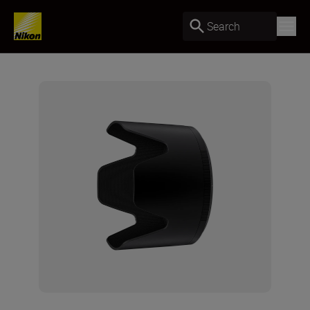
Search