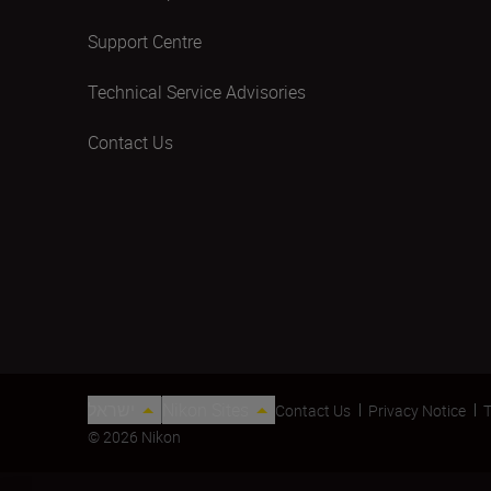
Support Centre
Technical Service Advisories
Contact Us
ישראל
Nikon Sites
Contact Us
Privacy Notice
T
© 2026 Nikon