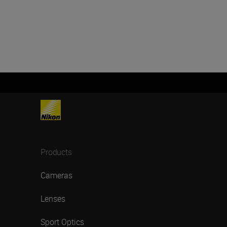
Products
Cameras
Lenses
Sport Optics