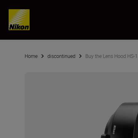
Skip content
Home
discontinued
Buy the Lens Hood HS-