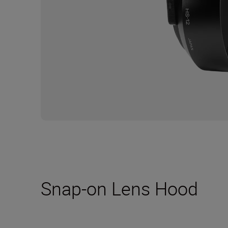
Snap-on Lens Hood