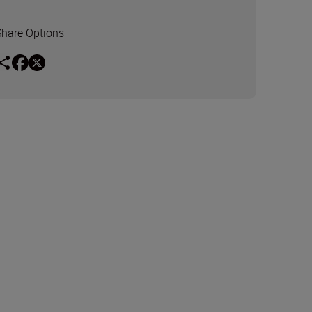
Share Options