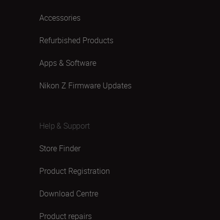
Accessories
Refurbished Products
Apps & Software
Nikon Z Firmware Updates
Help & Support
Store Finder
Product Registration
Download Centre
Product repairs