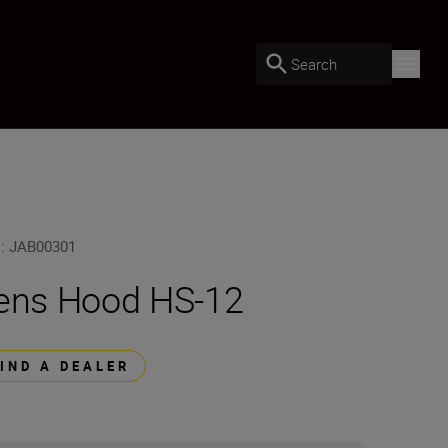
Search
U
:
JAB00301
ens Hood HS-12
FIND A DEALER