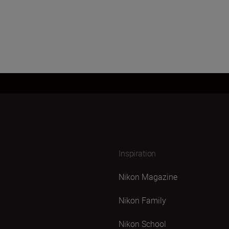
Inspiration
Nikon Magazine
Nikon Family
Nikon School