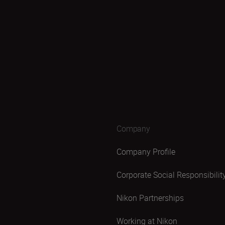
Company
Company Profile
Corporate Social Responsibilit
Nikon Partnerships
Working at Nikon