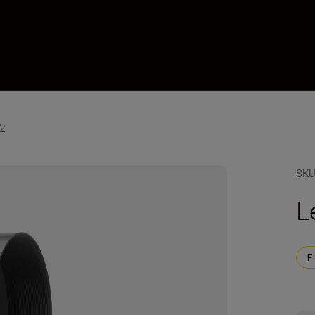
12
SK
L