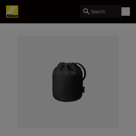
Search