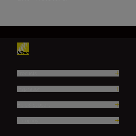
Products
Inspiration
Help & Support
Company