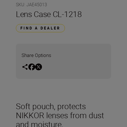
SKU
:
JAE45013
Lens Case CL-1218
FIND A DEALER
Share Options
Soft pouch, protects
NIKKOR lenses from dust
and moisture.