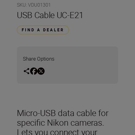
SKU
:
VDU01301
USB Cable UC-E21
FIND A DEALER
Share Options
Micro-USB data cable for
specific Nikon cameras.
Lets you connect your