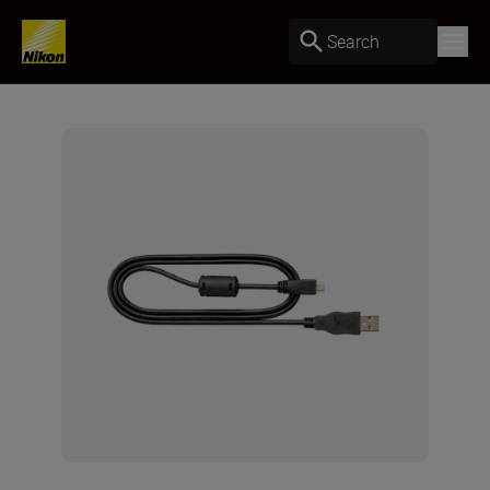
Search