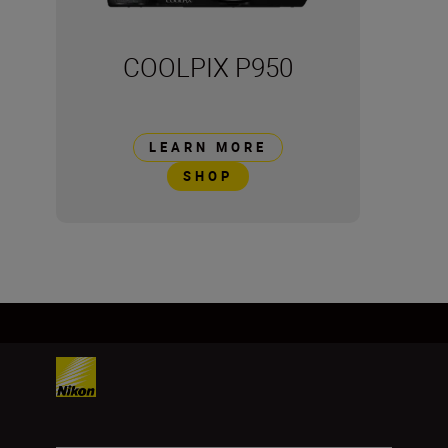
COOLPIX P950
LEARN MORE
SHOP