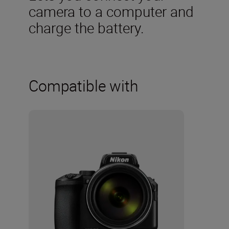
camera to a computer and
charge the battery.
Compatible with