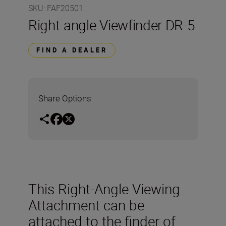
SKU
:
FAF20501
Right-angle Viewfinder DR-5
FIND A DEALER
Share Options
This Right-Angle Viewing
Attachment can be
attached to the finder of