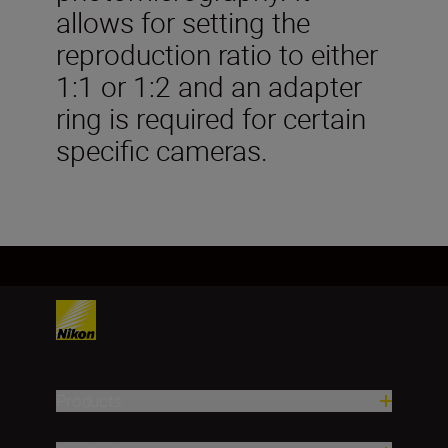
allows for setting the
reproduction ratio to either
1:1 or 1:2 and an adapter
ring is required for certain
specific cameras.
Products