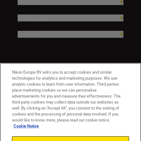
Inspiration
Help & Support
Company
Nikon Europe BV asks you to accept cookies and similar
technologies for analytics and marketing purposes. We use
analytic cookies to learn from user information. Third parties
place marketing cookies so we can personalise
ישראל
Nikon Sites
advertisements for you and measure their effectiveness. The
third-party cookies may collect data outside our websites as
Contact Us
Privacy Notice
Terms of Use
well. By clicking on "Accept All", you consent to the setting of
Cookie Notice
Cookie Settings
cookies and the processing of personal data involved. If you
© 2026 Nikon
would like to know more, please read our cookie notice.
Cookie Notice