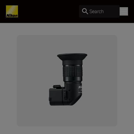
Search