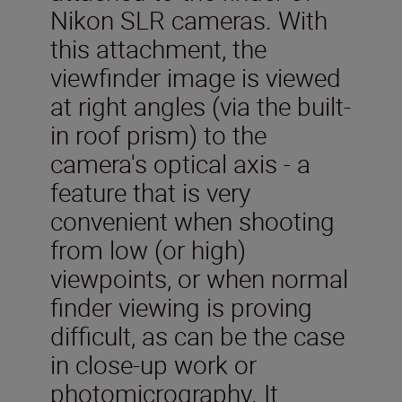
Nikon SLR cameras. With
this attachment, the
viewfinder image is viewed
at right angles (via the built-
in roof prism) to the
camera's optical axis - a
feature that is very
convenient when shooting
from low (or high)
viewpoints, or when normal
finder viewing is proving
difficult, as can be the case
in close-up work or
photomicrography. It