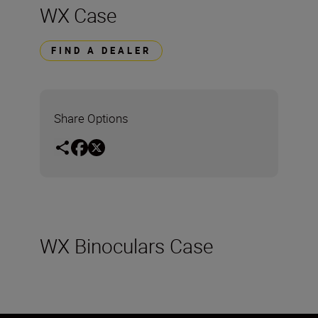
WX Case
FIND A DEALER
Share Options
WX Binoculars Case