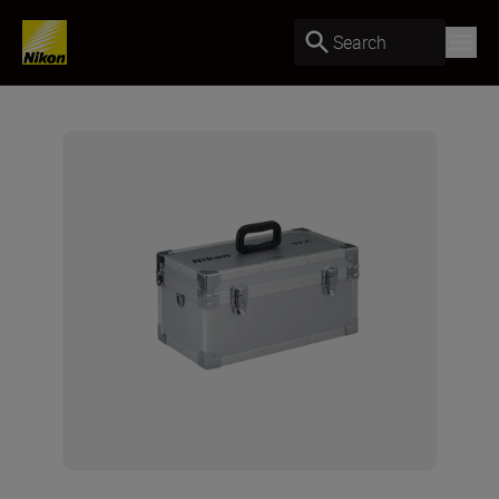
Search