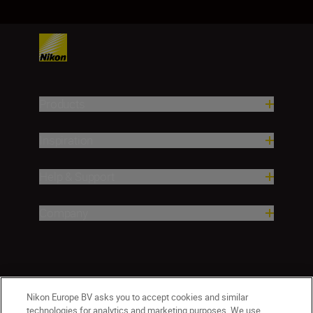
Products
Inspiration
Help & Support
Company
Nikon Europe BV asks you to accept cookies and similar
technologies for analytics and marketing purposes. We use