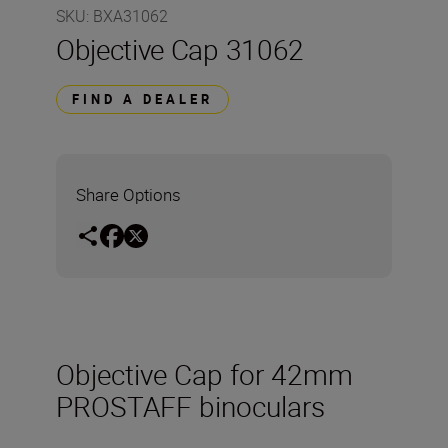
SKU
:
BXA31062
Objective Cap 31062
FIND A DEALER
Share Options
Objective Cap for 42mm
PROSTAFF binoculars