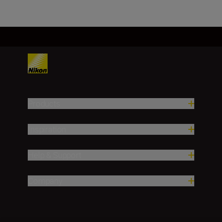
Products
Inspiration
Help & Support
Company