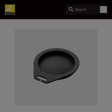
Search