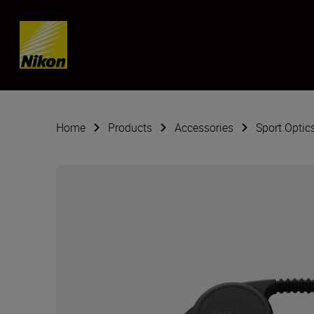
Skip content
Home
Products
Accessories
Sport Optic