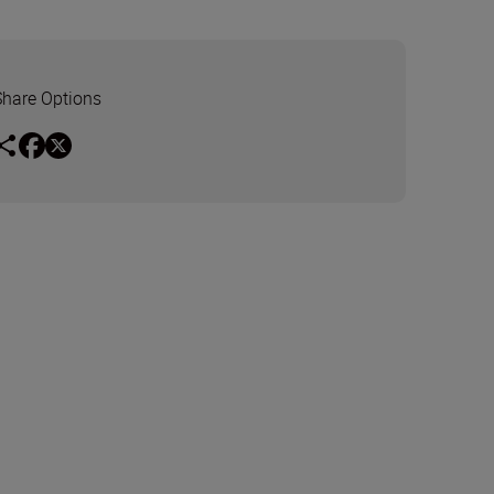
Share Options