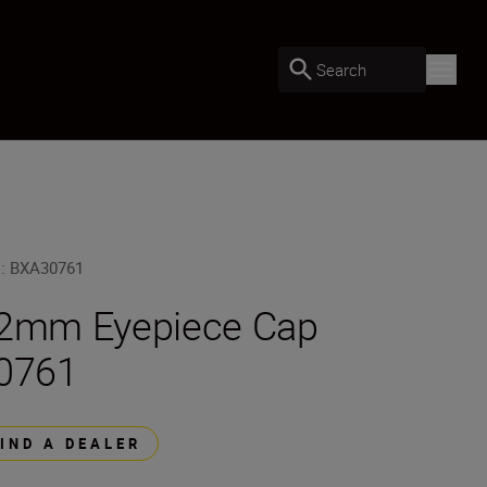
Search
U
:
BXA30761
2mm Eyepiece Cap
0761
FIND A DEALER