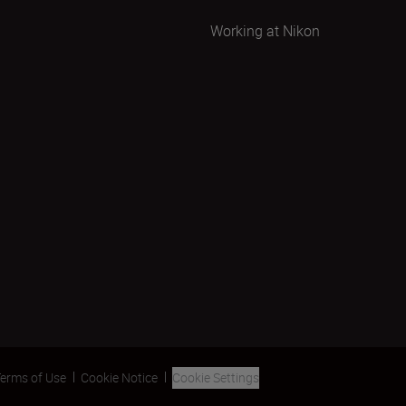
Working at Nikon
erms of Use
Cookie Notice
Cookie Settings