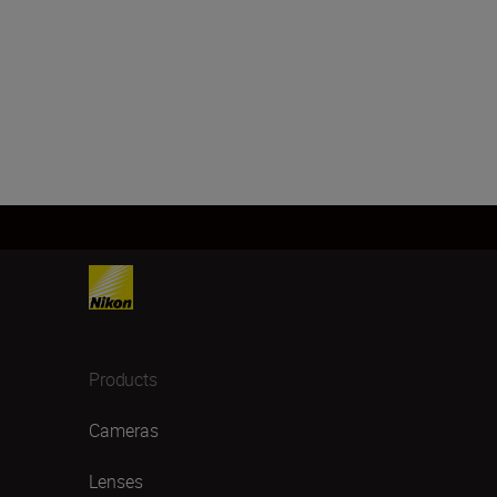
Products
Cameras
Lenses