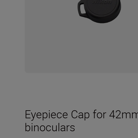
Eyepiece Cap for 4
binoculars