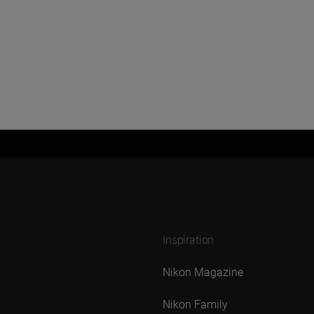
Inspiration
Nikon Magazine
Nikon Family