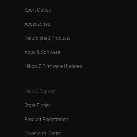
Sport Optics
Accessories
Refurbished Products
Apps & Software
Nikon Z Firmware Updates
Help & Support
Store Finder
Product Registration
Download Centre