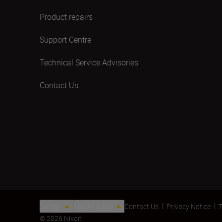
Product repairs
Support Centre
Technical Service Advisories
Contact Us
ישראל
Nikon Sites
Contact Us
Privacy Notice
T
© 2026 Nikon