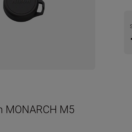
2mm MONARCH M5