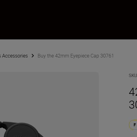
s Accessories
Buy the 42mm Eyepiece Cap 30761
SK
4
3