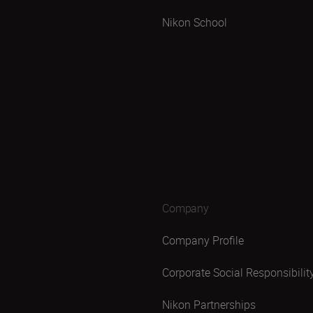
Nikon School
Company
Company Profile
Corporate Social Responsibilit
Nikon Partnerships