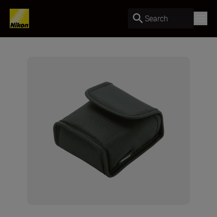
Search