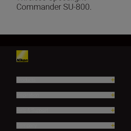
Commander SU-800.
Products
Inspiration
Help & Support
Company