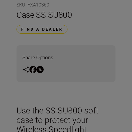
SKU
:
FXA10360
Case SS-SU800
FIND A DEALER
Share Options
Use the SS-SU800 soft
case to protect your
Wireless Speedlight