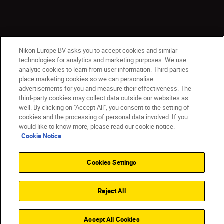
Nikon Europe BV asks you to accept cookies and similar
technologies for analytics and marketing purposes. We use
analytic cookies to learn from user information. Third parties
place marketing cookies so we can personalise
ישראל
Nikon Sites
advertisements for you and measure their effectiveness. The
third-party cookies may collect data outside our websites as
Contact Us
Privacy Notice
Terms of Use
well. By clicking on "Accept All", you consent to the setting of
Cookie Notice
Cookie Settings
cookies and the processing of personal data involved. If you
© 2026 Nikon
would like to know more, please read our cookie notice.
Cookie Notice
Cookies Settings
Back to top
Reject All
Accept All Cookies