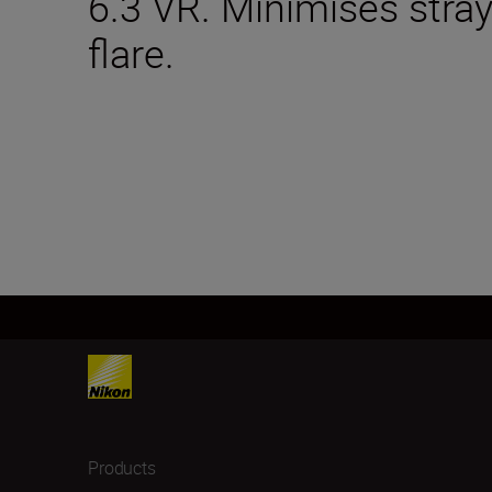
6.3 VR. Minimises stray
flare.
Products