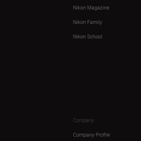
Nikon Magazine
Nikon Family
Nikon School
Company
Company Profile