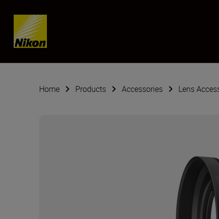
Skip content
Home
Products
Accessories
Lens Acces