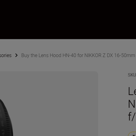
sories
Buy the Lens Hood HN-40 for NIKKOR Z DX 16-50mm 
SK
L
N
f