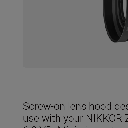
Screw-on lens hood desi
use with your NIKKOR 