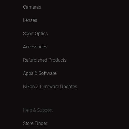
Cameras
Lenses
Sport Optics
Accessories
Refurbished Products
Apps & Software
Nikon Z Firmware Updates
Help & Support
Store Finder