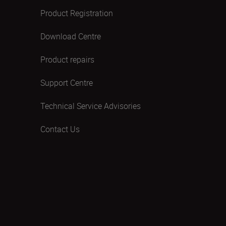
Product Registration
Download Centre
Product repairs
Support Centre
Technical Service Advisories
Contact Us