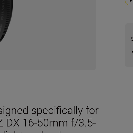
gned specifically for
Z DX 16-50mm f/3.5-