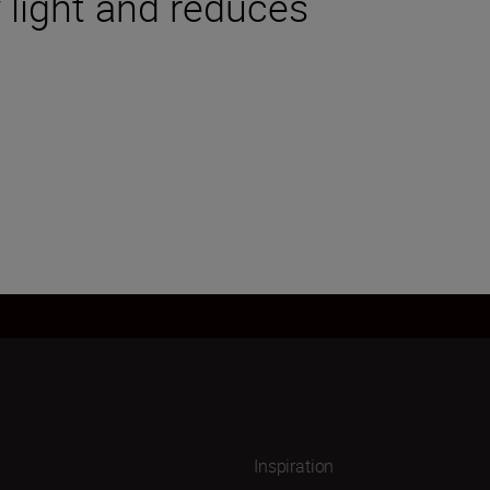
 light and reduces
Inspiration