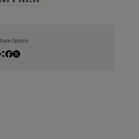
FIND A DEALER
Share Options