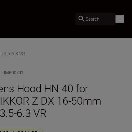
Search
f/3.5-6.3 VR
U
:
JMB00701
ens Hood HN-40 for
IKKOR Z DX 16-50mm
/3.5-6.3 VR