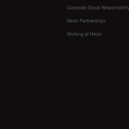
Corporate Social Responsibilit
Nikon Partnerships
Working at Nikon