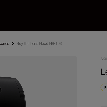
sories
Buy the Lens Hood HB-103
SK
L