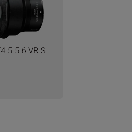
4.5-5.6 VR S