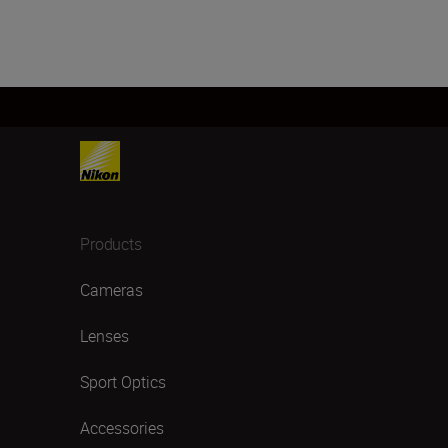
Products
Cameras
Lenses
Sport Optics
Accessories