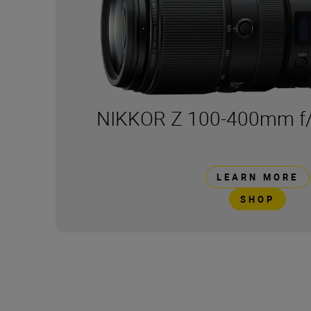
NIKKOR Z 100-400mm f/
LEARN MORE
SHOP