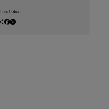
Share Options