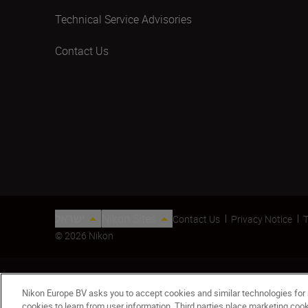
Technical Service Advisories
Contact Us
ישראל
Nikon Sites
Contact Us
Privacy Notice
T
© 2026 Nikon
Nikon Europe BV asks you to accept cookies and similar technologies for
cookies to learn from user information. Third parties place marketing co