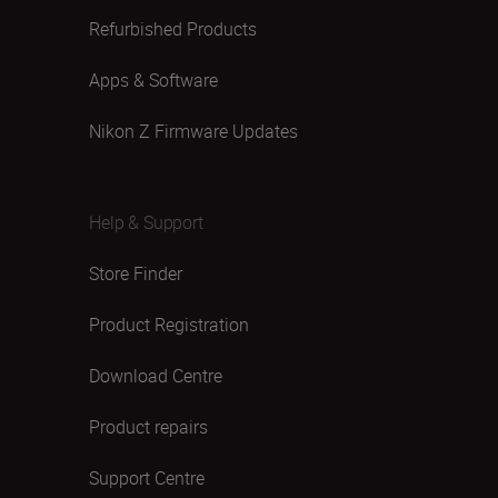
Refurbished Products
Apps & Software
Nikon Z Firmware Updates
Help & Support
Store Finder
Product Registration
Download Centre
Product repairs
Support Centre