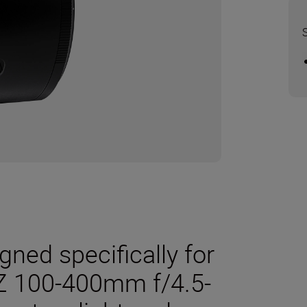
ned specifically for
Z 100-400mm f/4.5-