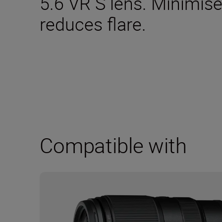
5.6 VR S lens. Minimise
reduces flare.
Compatible with