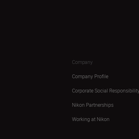
Company
Company Profile
Corporate Social Responsibilit
Nikon Partnerships
Working at Nikon