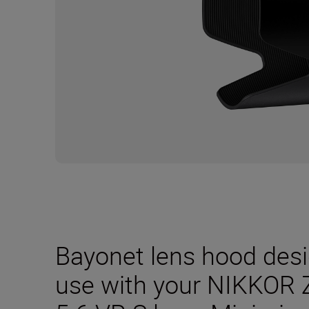
Bayonet lens hood desig
use with your NIKKOR 