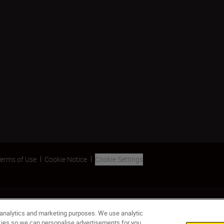
erms of Use
Cookie Notice
Cookie Settings
 analytics and marketing purposes. We use analytic
okies so we can personalise advertisements for you