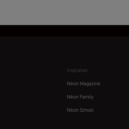
Inspiration
Nikon Magazine
Nikon Family
Nikon School