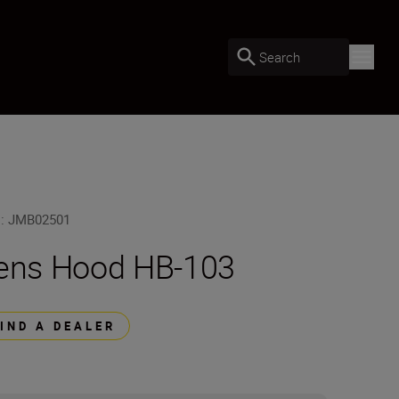
Search
U
:
JMB02501
ens Hood HB-103
FIND A DEALER