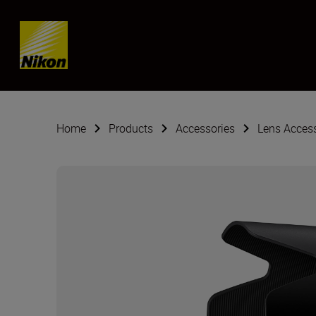
Skip content
Home
Products
Accessories
Lens Acces