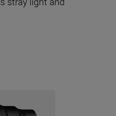
s stray light and