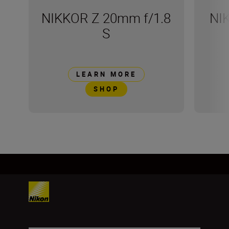
NIKKOR Z 20mm f/1.8
NI
S
LEARN MORE
SHOP