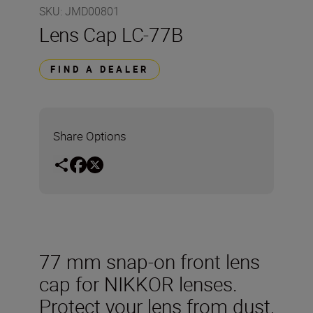
SKU
:
JMD00801
Lens Cap LC-77B
FIND A DEALER
Share Options
77 mm snap-on front lens
cap for NIKKOR lenses.
Protect your lens from dust,