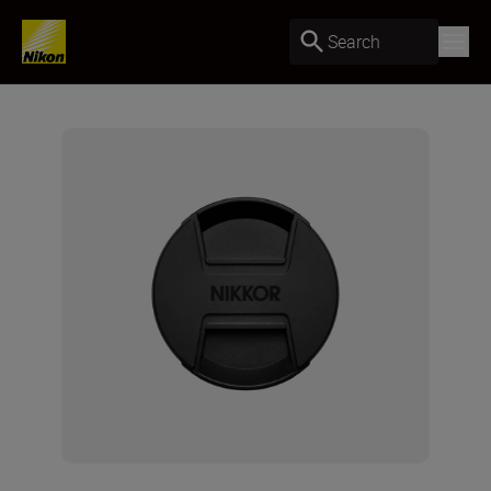
Search