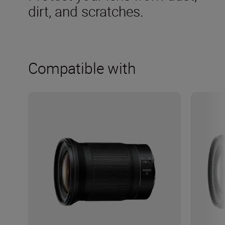
dirt, and scratches.
Compatible with