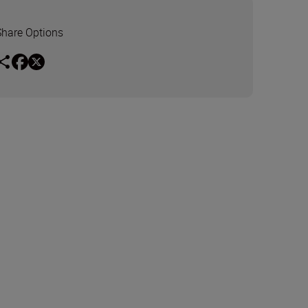
Share Options