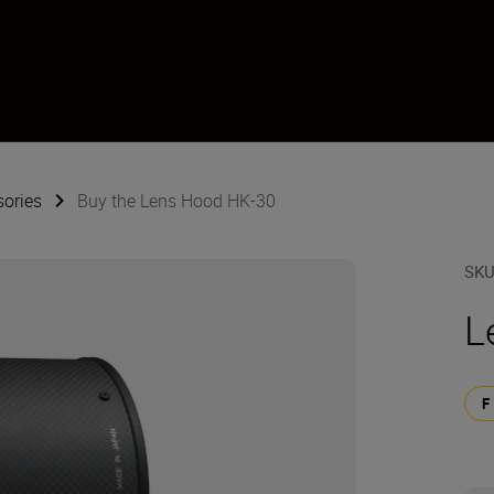
sories
Buy the Lens Hood HK-30
SK
L