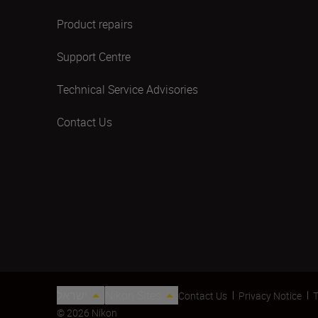
Product repairs
Support Centre
Technical Service Advisories
Contact Us
ישראל
Nikon Sites
Contact Us
Privacy Notice
T
© 2026 Nikon