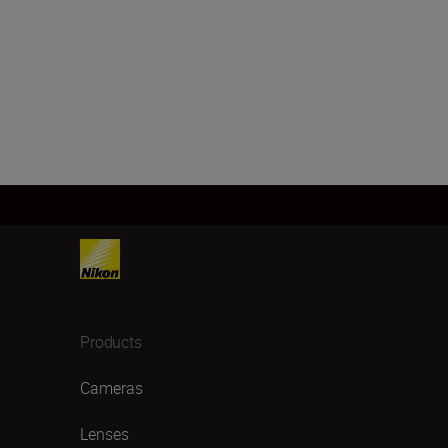
Products
Cameras
Lenses