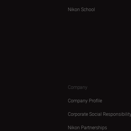
Nikon School
Company
Company Profile
Corporate Social Responsibilit
Nikon Partnerships