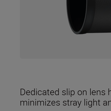
Dedicated slip on lens
minimizes stray light a