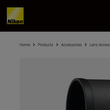
Skip content
Home
Products
Accessories
Lens Acces