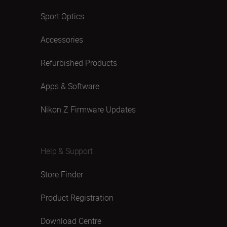
Sport Optics
Accessories
Refurbished Products
Apps & Software
Nikon Z Firmware Updates
Help & Support
Store Finder
Product Registration
Download Centre