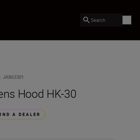
Search
U
:
JAB63301
ens Hood HK-30
FIND A DEALER