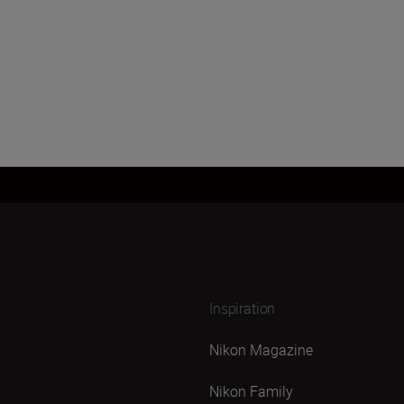
Inspiration
Nikon Magazine
Nikon Family