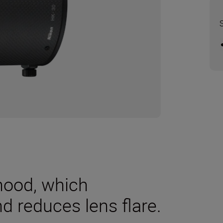
 hood, which
nd reduces lens flare.