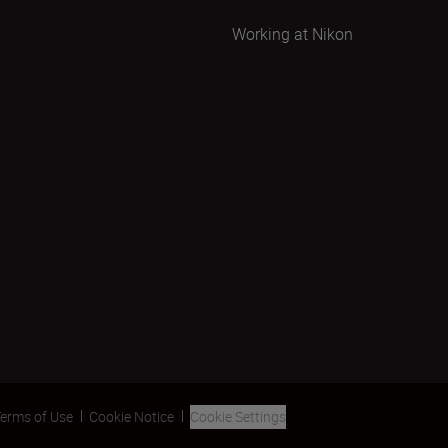
Working at Nikon
erms of Use
Cookie Notice
Cookie Settings