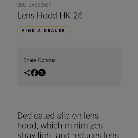
SKU
:
JAB62901
Lens Hood HK-26
FIND A DEALER
Share Options
Dedicated slip on lens
hood, which minimizes
stray light and reduces lens