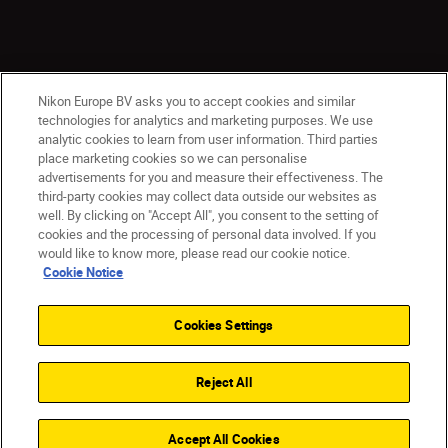
Nikon Europe BV asks you to accept cookies and similar
technologies for analytics and marketing purposes. We use
analytic cookies to learn from user information. Third parties
place marketing cookies so we can personalise
ישראל
Nikon Sites
advertisements for you and measure their effectiveness. The
third-party cookies may collect data outside our websites as
Contact Us
Privacy Notice
Terms of Use
well. By clicking on "Accept All", you consent to the setting of
Cookie Notice
Cookie Settings
cookies and the processing of personal data involved. If you
© 2026 Nikon
would like to know more, please read our cookie notice.
Cookie Notice
Cookies Settings
Back to top
Reject All
Accept All Cookies