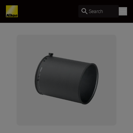
Search