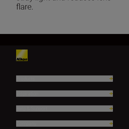
flare.
Products
Inspiration
Help & Support
Company