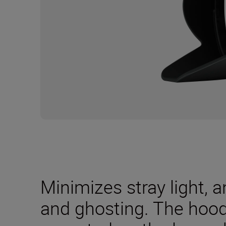
Minimizes stray light, a
and ghosting. The hood