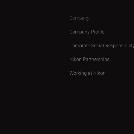
Company
Company Profile
Corporate Social Responsibilit
Nikon Partnerships
Working at Nikon