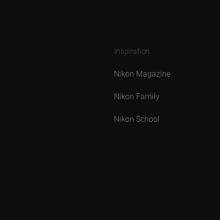
Inspiration
Nikon Magazine
Nikon Family
Nikon School