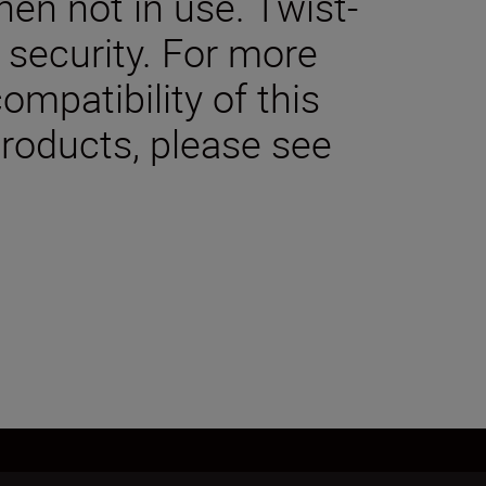
en not in use. Twist-
 security. For more
ompatibility of this
products, please see