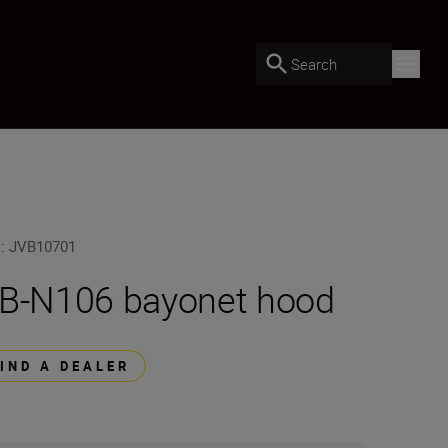
Search
U
:
JVB10701
B-N106 bayonet hood
FIND A DEALER