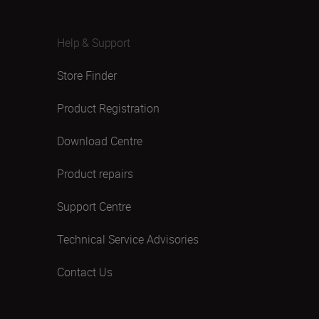
Help & Support
Store Finder
Product Registration
Download Centre
Product repairs
Support Centre
Technical Service Advisories
Contact Us