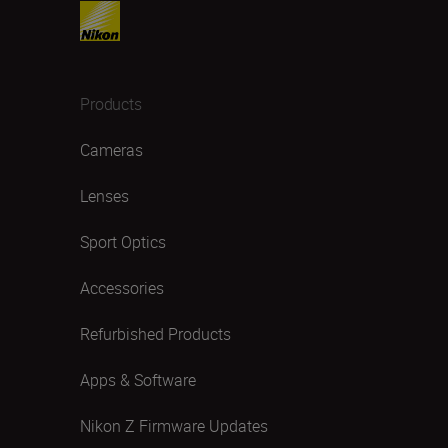
Products
Cameras
Lenses
Sport Optics
Accessories
Refurbished Products
Apps & Software
Nikon Z Firmware Updates