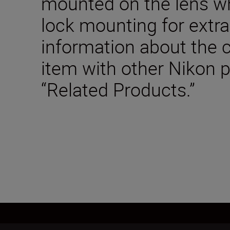
mounted on the lens wh
lock mounting for extra
information about the c
item with other Nikon 
“Related Products.”