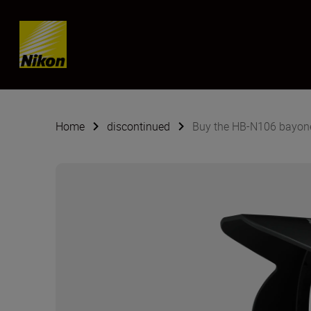
Skip content
Home
discontinued
Buy the HB-N106 bayon