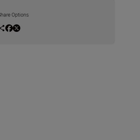
Share Options