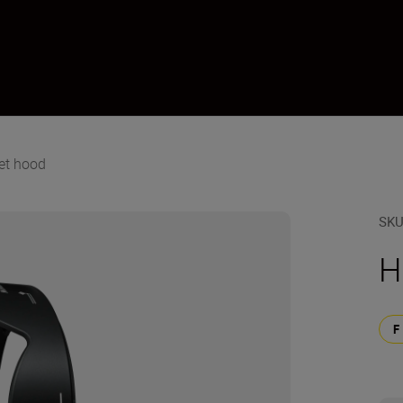
et hood
SK
H