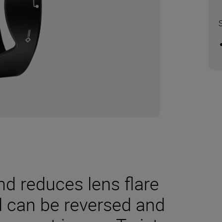
nd reduces lens flare
 can be reversed and