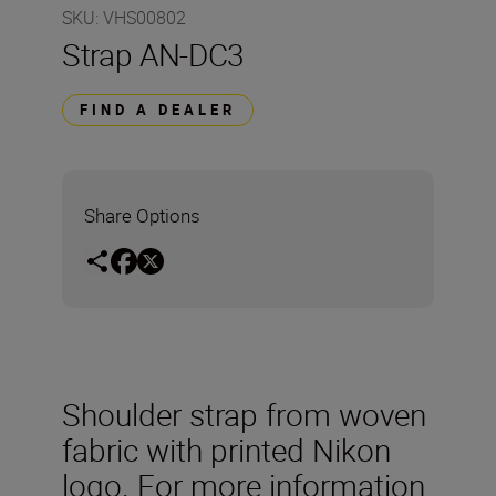
SKU
:
VHS00802
Strap AN-DC3
FIND A DEALER
Share Options
Shoulder strap from woven
fabric with printed Nikon
logo. For more information