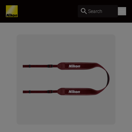
Search