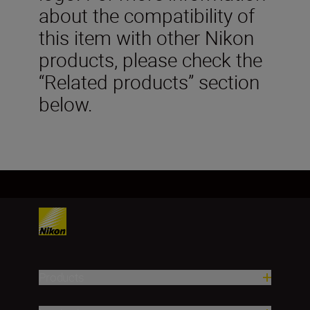
about the compatibility of
this item with other Nikon
products, please check the
“Related products” section
below.
Products