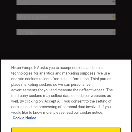
Inspiration
Help & Support
Company
Nikon Europe BV asks you to accept cookies and similar
technologies for analytics and marketing purposes. We use
analytic cookies to learn from user information. Third parties
place marketing cookies so we can personalise
ישראל
Nikon Sites
advertisements for you and measure their effectiveness. The
third-party cookies may collect data outside our websites as
Contact Us
Privacy Notice
Terms of Use
well. By clicking on "Accept All", you consent to the setting of
Cookie Notice
Cookie Settings
cookies and the processing of personal data involved. If you
© 2026 Nikon
would like to know more, please read our cookie notice.
Cookie Notice