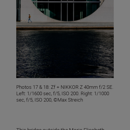
Photos 17 & 18: Zf + NIKKOR Z 40mm f/2 SE.
Left: 1/1600 sec, f/5, ISO 200. Right: 1/1000
sec, f/5, ISO 200, ©Max Streich
This bridge outside the Marie-Elisabeth-