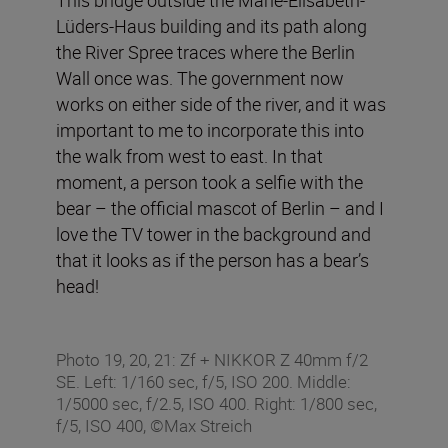
Lüders-Haus building and its path along
the River Spree traces where the Berlin
Wall once was. The government now
works on either side of the river, and it was
important to me to incorporate this into
the walk from west to east. In that
moment, a person took a selfie with the
bear – the official mascot of Berlin – and I
love the TV tower in the background and
that it looks as if the person has a bear’s
head!
Photo 19, 20, 21: Zf + NIKKOR Z 40mm f/2
SE. Left: 1/160 sec, f/5, ISO 200. Middle:
1/5000 sec, f/2.5, ISO 400. Right: 1/800 sec,
f/5, ISO 400, ©Max Streich