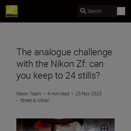
Search
The analogue challenge
with the Nikon Zf: can
you keep to 24 stills?
Nikon Team
•
4 min read
•
25 Nov 2025
•
Street & Urban