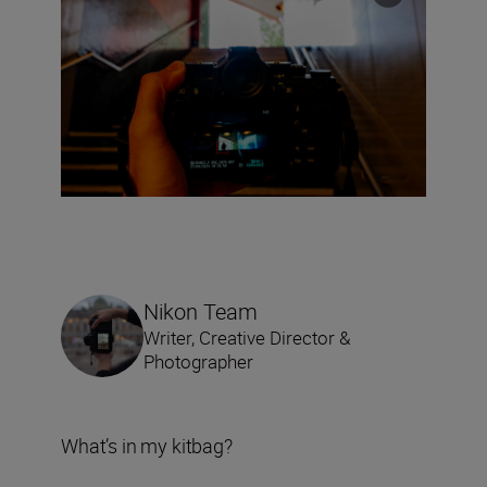
Nikon Team
Writer, Creative Director &
Photographer
What’s in my kitbag?