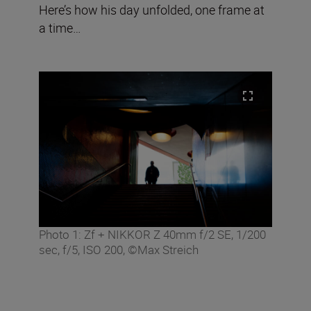
Here’s how his day unfolded, one frame at
a time…
Photo 1: Zf + NIKKOR Z 40mm f/2 SE, 1/200
sec, f/5, ISO 200, ©Max Streich