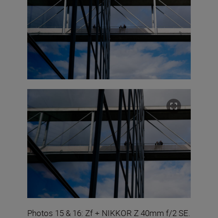
Photos 15 & 16: Zf + NIKKOR Z 40mm f/2 SE.