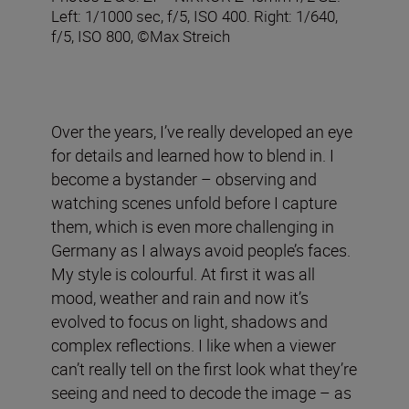
Left: 1/1000 sec, f/5, ISO 400. Right: 1/640,
f/5, ISO 800, ©Max Streich
Over the years, I’ve really developed an eye
for details and learned how to blend in. I
become a bystander – observing and
watching scenes unfold before I capture
them, which is even more challenging in
Germany as I always avoid people’s faces.
My style is colourful. At first it was all
mood, weather and rain and now it’s
evolved to focus on light, shadows and
complex reflections. I like when a viewer
can’t really tell on the first look what they’re
seeing and need to decode the image – as