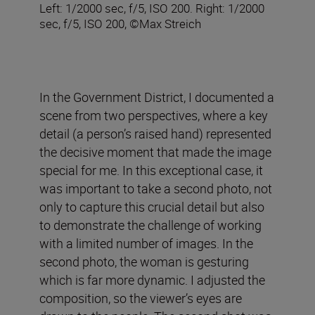
Left: 1/2000 sec, f/5, ISO 200. Right: 1/2000
sec, f/5, ISO 200, ©Max Streich
In the Government District, I documented a
scene from two perspectives, where a key
detail (a person’s raised hand) represented
the decisive moment that made the image
special for me. In this exceptional case, it
was important to take a second photo, not
only to capture this crucial detail but also
to demonstrate the challenge of working
with a limited number of images. In the
second photo, the woman is gesturing
which is far more dynamic. I adjusted the
composition, so the viewer’s eyes are