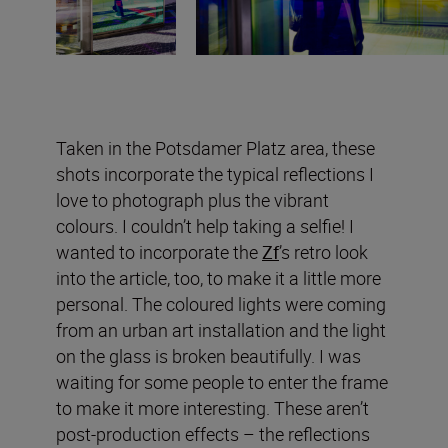
Taken in the Potsdamer Platz area, these
shots incorporate the typical reflections I
love to photograph plus the vibrant
colours. I couldn’t help taking a selfie! I
wanted to incorporate the
Zf
’s retro look
into the article, too, to make it a little more
personal. The coloured lights were coming
from an urban art installation and the light
on the glass is broken beautifully. I was
waiting for some people to enter the frame
to make it more interesting. These aren’t
post-production effects – the reflections