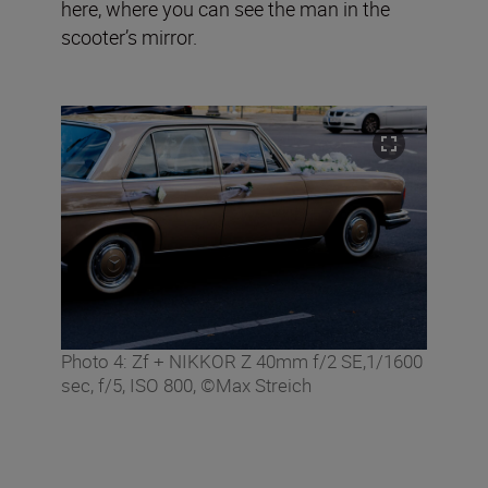
here, where you can see the man in the
scooter’s mirror.
Photo 4: Zf + NIKKOR Z 40mm f/2 SE,1/1600
sec, f/5, ISO 800, ©Max Streich