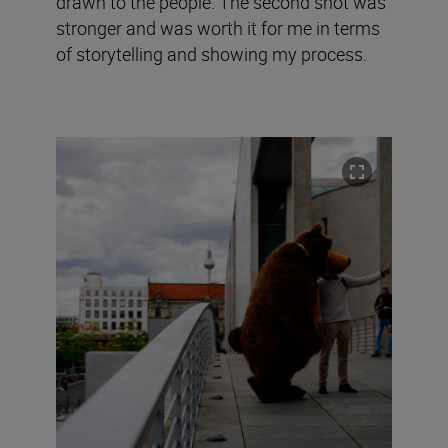
drawn to the people. The second shot was
stronger and was worth it for me in terms
of storytelling and showing my process.