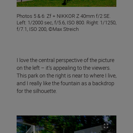
Photos 5 & 6: Zf + NIKKOR Z 40mm f/2 SE.
Left: 1/2000 sec, f/5.6, ISO 800. Right: 1/1250,
f/7.1, ISO 200, ©Max Streich
I love the central perspective of the picture
on the left – it’s appealing to the viewers.
This park on the right is near to where I live,
and I really like the fountain as a backdrop
for the silhouette.