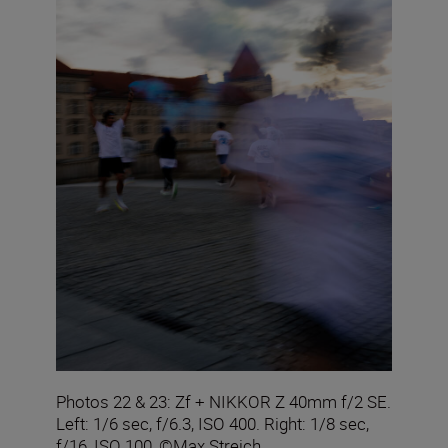
Photos 22 & 23: Zf + NIKKOR Z 40mm f/2 SE.
Left: 1/6 sec, f/6.3, ISO 400. Right: 1/8 sec,
f/16, ISO 100, ©Max Streich