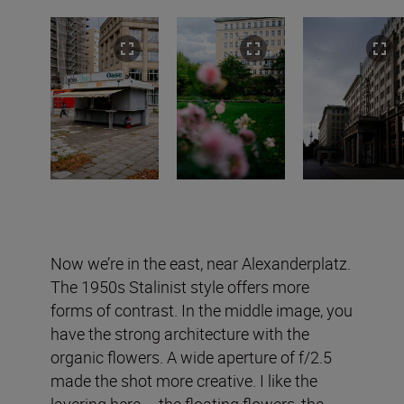
Now we’re in the east, near Alexanderplatz.
The 1950s Stalinist style offers more
forms of contrast. In the middle image, you
have the strong architecture with the
organic flowers. A wide aperture of f/2.5
made the shot more creative. I like the
layering here – the floating flowers, the