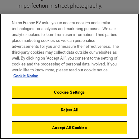
imperfection in street photography.
Nikon Europe BV asks you to accept cookies and similar
technologies for analytics and marketing purposes. We use
analytic cookies to learn from user information. Third parties
place marketing cookies so we can personalise
advertisements for you and measure their effectiveness. The
third-party cookies may collect data outside our websites as
well. By clicking on "Accept All", you consent to the setting of
cookies and the processing of personal data involved. If you
would like to know more, please read our cookie notice.
Cookie Notice
Cookies Settings
Reject All
Accept All Cookies