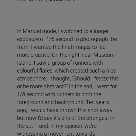
In Manual mode, I switched to a longer
exposure of 1/6 second to photograph the
tram. I wanted the final images to feel
more creative. On the right, near Museum
Island, I saw a group of runners with
colourful flares, which created such a nice
atmosphere. I thought, “Should I freeze this
or be more abstract?” In the end, I went for
1/8 second with runners in both the
foreground and background. Ten years
ago, I would have thrown this shot away
but now I’d say it’s one of the strongest in
the set – and, in my opinion, we’re
witnessing a movement towards