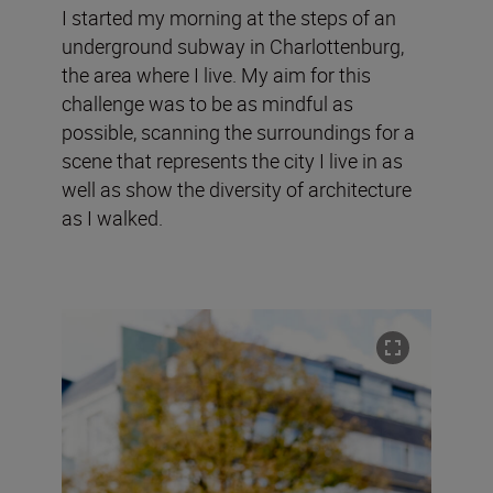
I started my morning at the steps of an
underground subway in Charlottenburg,
the area where I live. My aim for this
challenge was to be as mindful as
possible, scanning the surroundings for a
scene that represents the city I live in as
well as show the diversity of architecture
as I walked.