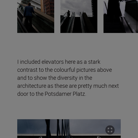
I included elevators here as a stark
contrast to the colourful pictures above
and to show the diversity in the
architecture as these are pretty much next
door to the Potsdamer Platz.