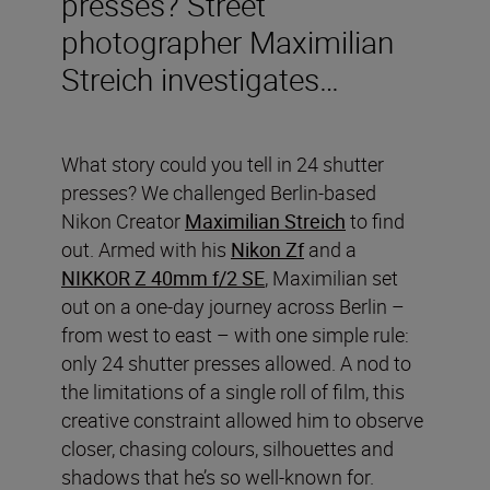
presses? Street
photographer Maximilian
Streich investigates…
What story could you tell in 24 shutter
presses? We challenged Berlin-based
Nikon Creator
Maximilian Streich
to find
out. Armed with his
Nikon Zf
and a
NIKKOR Z 40mm f/2 SE
, Maximilian set
out on a one-day journey across Berlin –
from west to east – with one simple rule:
only 24 shutter presses allowed. A nod to
the limitations of a single roll of film, this
creative constraint allowed him to observe
closer, chasing colours, silhouettes and
shadows that he’s so well-known for.