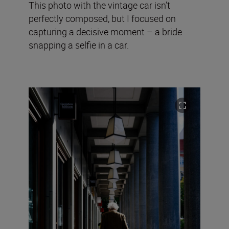
This photo with the vintage car isn’t
perfectly composed, but I focused on
capturing a decisive moment – a bride
snapping a selfie in a car.