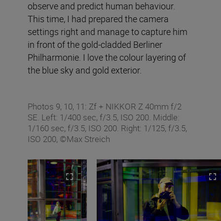
observe and predict human behaviour.
This time, I had prepared the camera
settings right and manage to capture him
in front of the gold-cladded Berliner
Philharmonie. I love the colour layering of
the blue sky and gold exterior.
Photos 9, 10, 11: Zf + NIKKOR Z 40mm f/2
SE. Left: 1/400 sec, f/3.5, ISO 200. Middle:
1/160 sec, f/3.5, ISO 200. Right: 1/125, f/3.5,
ISO 200, ©Max Streich