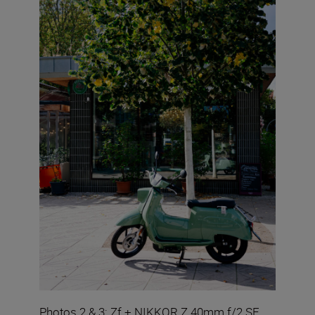
Photos 2 & 3: Zf + NIKKOR Z 40mm f/2 SE.