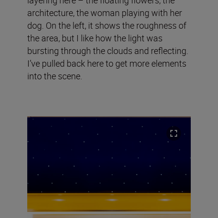
architecture, the woman playing with her
dog. On the left, it shows the roughness of
the area, but I like how the light was
bursting through the clouds and reflecting.
I’ve pulled back here to get more elements
into the scene.