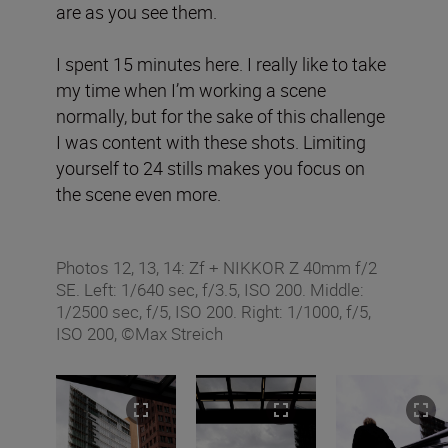
are as you see them.
I spent 15 minutes here. I really like to take
my time when I’m working a scene
normally, but for the sake of this challenge
I was content with these shots. Limiting
yourself to 24 stills makes you focus on
the scene even more.
Photos 12, 13, 14: Zf + NIKKOR Z 40mm f/2
SE. Left: 1/640 sec, f/3.5, ISO 200. Middle:
1/2500 sec, f/5, ISO 200. Right: 1/1000, f/5,
ISO 200, ©Max Streich