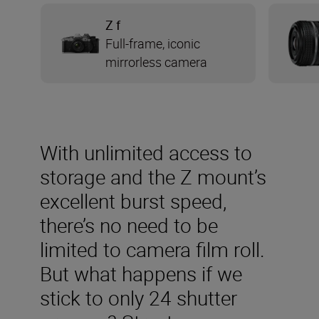
Z f
Full-frame, iconic
mirrorless camera
With unlimited access to
storage and the Z mount’s
excellent burst speed,
there’s no need to be
limited to camera film roll.
But what happens if we
stick to only 24 shutter