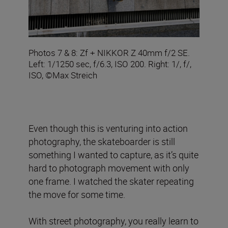
Photos 7 & 8: Zf + NIKKOR Z 40mm f/2 SE.
Left: 1/1250 sec, f/6.3, ISO 200. Right: 1/, f/,
ISO, ©Max Streich
Even though this is venturing into action
photography, the skateboarder is still
something I wanted to capture, as it’s quite
hard to photograph movement with only
one frame. I watched the skater repeating
the move for some time.
With street photography, you really learn to