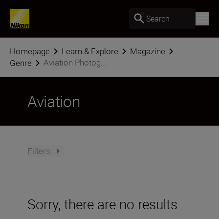
Search
Homepage
Learn & Explore
Magazine
Aviation Photog...
Genre
Aviation
Filters
Sorry, there are no results