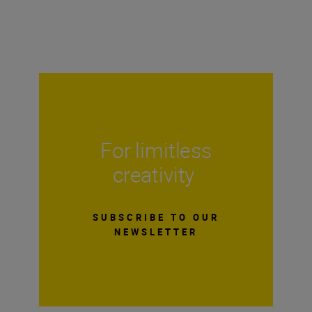
For limitless
creativity
SUBSCRIBE TO OUR
NEWSLETTER