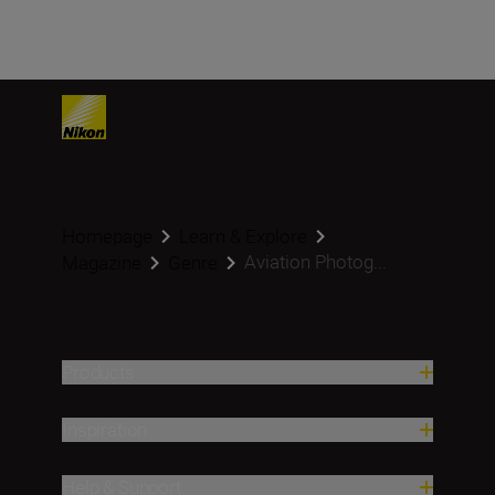
Homepage
Learn & Explore
Aviation Photog...
Magazine
Genre
Products
Inspiration
Help & Support