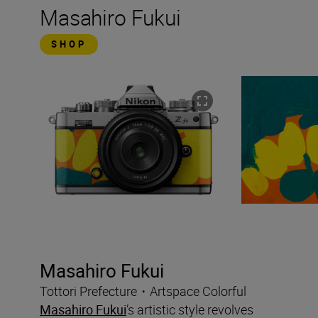
Masahiro Fukui
SHOP
Masahiro Fukui
Tottori Prefecture・Artspace Colorful
Masahiro Fukui
’s artistic style revolves