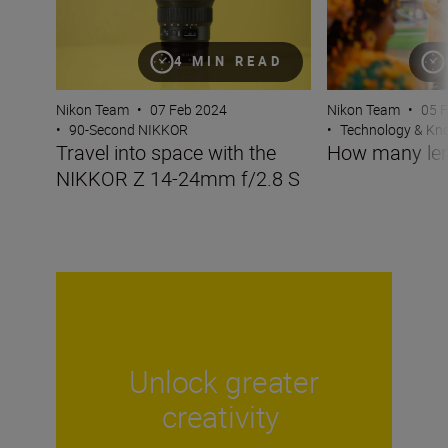
4 MIN READ
Nikon Team
•
07 Feb 2024
Nikon Team
•
05 
•
90-Second NIKKOR
•
Technology & K
Travel into space with the
How many len
NIKKOR Z 14-24mm f/2.8 S
Unlock greater
creativity