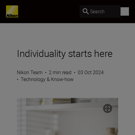
Search
Individuality starts here
Nikon Team
•
2 min read
•
03 Oct 2024
•
Technology & Know-how