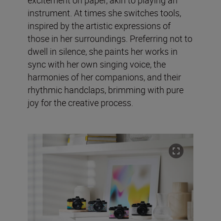
instrument. At times she switches tools,
inspired by the artistic expressions of
those in her surroundings. Preferring not to
dwell in silence, she paints her works in
sync with her own singing voice, the
harmonies of her companions, and their
rhythmic handclaps, brimming with pure
joy for the creative process.