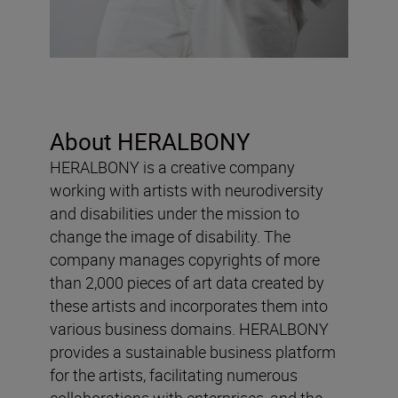
About HERALBONY
HERALBONY is a creative company
working with artists with neurodiversity
and disabilities under the mission to
change the image of disability. The
company manages copyrights of more
than 2,000 pieces of art data created by
these artists and incorporates them into
various business domains. HERALBONY
provides a sustainable business platform
for the artists, facilitating numerous
collaborations with enterprises, and the