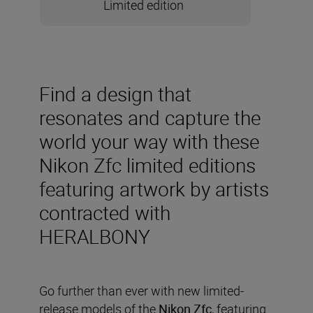
Limited edition
Find a design that
resonates and capture the
world your way with these
Nikon Zfc limited editions
featuring artwork by artists
contracted with
HERALBONY
Go further than ever with new limited-
release models of the
Nikon Zfc
, featuring