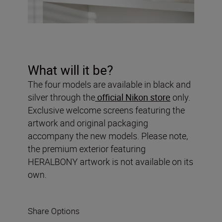
What will it be?
The four models are available in black and
silver through the
official Nikon store
only.
Exclusive welcome screens featuring the
artwork and original packaging
accompany the new models. Please note,
the premium exterior featuring
HERALBONY artwork is not available on its
own.
Share Options