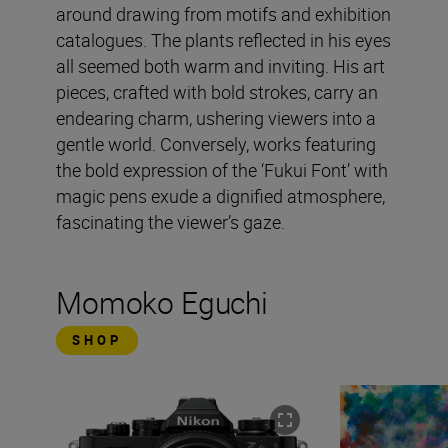
around drawing from motifs and exhibition
catalogues. The plants reflected in his eyes
all seemed both warm and inviting. His art
pieces, crafted with bold strokes, carry an
endearing charm, ushering viewers into a
gentle world. Conversely, works featuring
the bold expression of the ‘Fukui Font’ with
magic pens exude a dignified atmosphere,
fascinating the viewer’s gaze.
Momoko Eguchi
SHOP