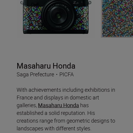
Masaharu Honda
Saga Prefecture・PICFA
With achievements including exhibitions in
France and displays in domestic art
galleries,
Masaharu Honda
has
established a solid reputation. His
creations range from geometric designs to
landscapes with different styles.