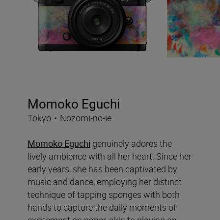
Momoko Eguchi
Tokyo・Nozomi-no-ie
Momoko Eguchi
genuinely adores the
lively ambience with all her heart. Since her
early years, she has been captivated by
music and dance, employing her distinct
technique of tapping sponges with both
hands to capture the daily moments of
excitement on paper, akin to playing an