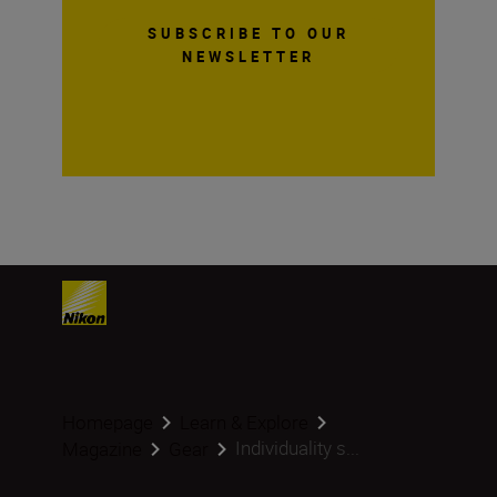
SUBSCRIBE TO OUR
NEWSLETTER
Homepage
Learn & Explore
Individuality s...
Magazine
Gear