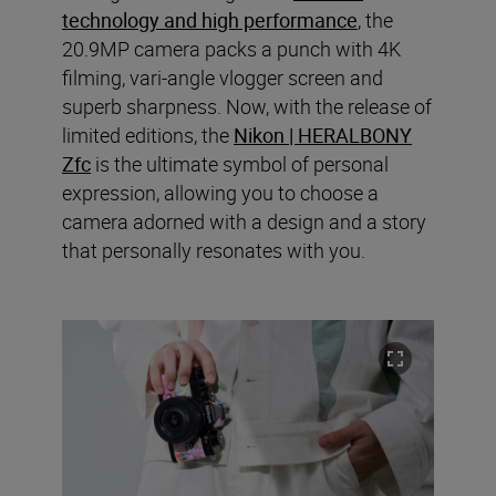
technology and high performance
, the
20.9MP camera packs a punch with 4K
filming, vari-angle vlogger screen and
superb sharpness. Now, with the release of
limited editions, the
Nikon | HERALBONY
Zfc
is the ultimate symbol of personal
expression, allowing you to choose a
camera adorned with a design and a story
that personally resonates with you.