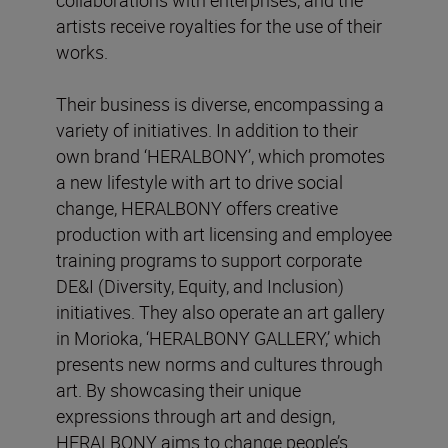
artists receive royalties for the use of their
works.
Their business is diverse, encompassing a
variety of initiatives. In addition to their
own brand ‘HERALBONY’, which promotes
a new lifestyle with art to drive social
change, HERALBONY offers creative
production with art licensing and employee
training programs to support corporate
DE&I (Diversity, Equity, and Inclusion)
initiatives. They also operate an art gallery
in Morioka, ‘HERALBONY GALLERY,’ which
presents new norms and cultures through
art. By showcasing their unique
expressions through art and design,
HERALBONY aims to change people’s