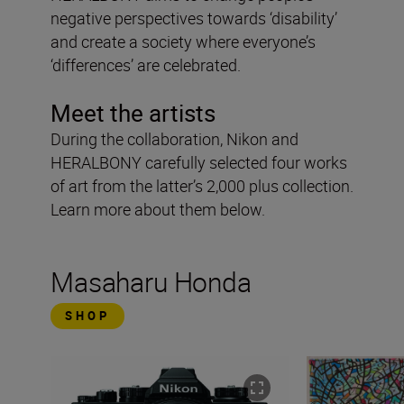
negative perspectives towards ‘disability’
and create a society where everyone’s
‘differences’ are celebrated.
Meet the artists
During the collaboration, Nikon and
HERALBONY carefully selected four works
of art from the latter’s 2,000 plus collection.
Learn more about them below.
Masaharu Honda
SHOP