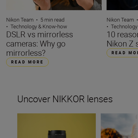
Nikon Team
•
5 min read
Nikon Team
•
Technology & Know-how
•
Technology
DSLR vs mirrorless
10 reaso
cameras: Why go
Nikon Z 
mirrorless?
READ MO
READ MORE
Uncover NIKKOR lenses
Travel into space with the NIKKOR Z 14-24mm f/2.8 S
How many lenses