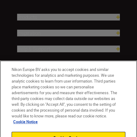
Products
Inspiration
Help & Support
Company
Nikon Europe BV asks you to accept cookies and similar
technologies for analytics and marketing purposes. We use
analytic cookies to learn from user information. Third parties
place marketing cookies so we can personalise
advertisements for you and measure their effectiveness. The
third-party cookies may collect data outside our websites as
well. By clicking on "Accept All", you consent to the setting of
cookies and the processing of personal data involved. If you
would like to know more, please read our cookie notice.
Cookie Notice
ישראל
Nikon Sites
Contact Us
Privacy Notice
Terms of Use