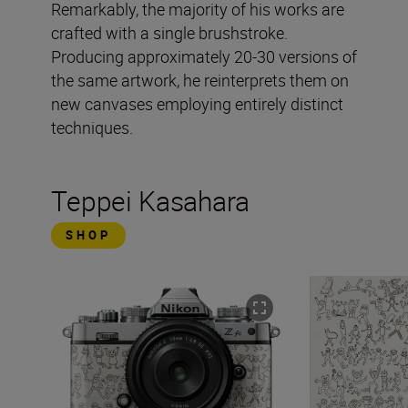
Remarkably, the majority of his works are
crafted with a single brushstroke.
Producing approximately 20-30 versions of
the same artwork, he reinterprets them on
new canvases employing entirely distinct
techniques.
Teppei Kasahara
SHOP