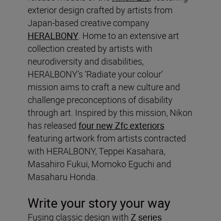
exterior design crafted by artists from
Japan-based creative company
HERALBONY
. Home to an extensive art
collection created by artists with
neurodiversity and disabilities,
HERALBONY’s ‘Radiate your colour’
mission aims to craft a new culture and
challenge preconceptions of disability
through art. Inspired by this mission, Nikon
has released
four new Zfc exteriors
featuring artwork from artists contracted
with HERALBONY, Teppei Kasahara,
Masahiro Fukui, Momoko Eguchi and
Masaharu Honda.
Write your story your way
Fusing classic design with
Z series