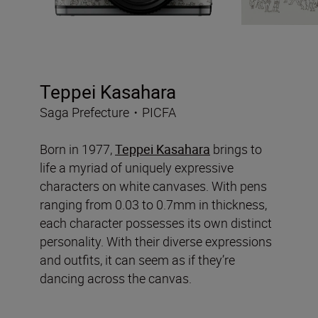
Teppei Kasahara
Saga Prefecture・PICFA
Born in 1977,
Teppei Kasahara
brings to
life a myriad of uniquely expressive
characters on white canvases. With pens
ranging from 0.03 to 0.7mm in thickness,
each character possesses its own distinct
personality. With their diverse expressions
and outfits, it can seem as if they’re
dancing across the canvas.