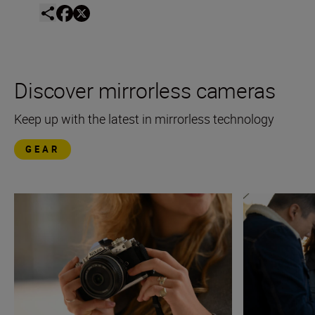
Discover mirrorless cameras
Keep up with the latest in mirrorless technology
GEAR