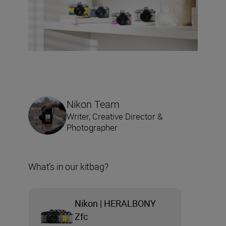
Nikon Team
Writer, Creative Director &
Photographer
What’s in our kitbag?
Nikon | HERALBONY
Zfc