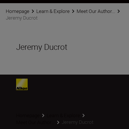
Homepage
Learn & Explore
Meet Our Author...
Jeremy Ducrot
Jeremy Ducrot
Homepage
Learn & Explore
Jeremy Ducrot
Meet Our Author...