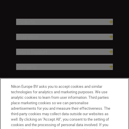
Products
Inspiration
Help & Support
Company
Nikon Europe BV asks you to accept cookies and similar
technologies for analytics and marketing purposes. We use
analytic cookies to learn from user information. Third parties
place marketing cookies so we can personalise
advertisements for you and measure their effectiveness. The
third-party cookies may collect data outside our websites as
well. By clicking on "Accept All", you consent to the setting of
ישראל
Nikon Sites
cookies and the processing of personal data involved. If you