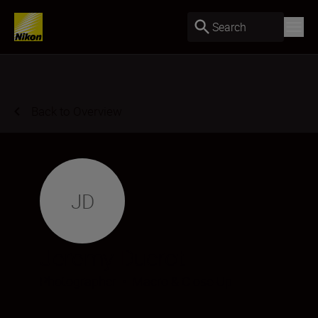
Search
Back to Overview
JD
Jeremy Ducrot
Photographer
•
Macro & Close-Up