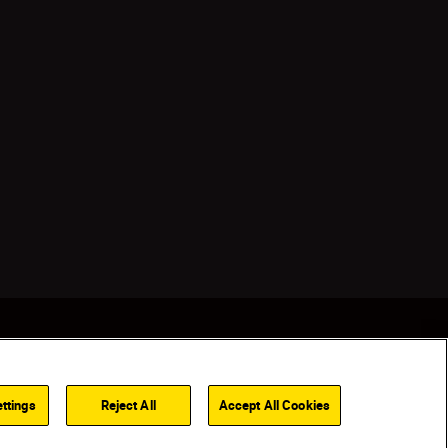
ttings
Reject All
Accept All Cookies
Back to top