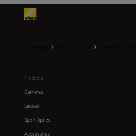
Homepage
Learn & Explore
Meet Our Author
Products
Cameras
Lenses
Sport Optics
Accessories