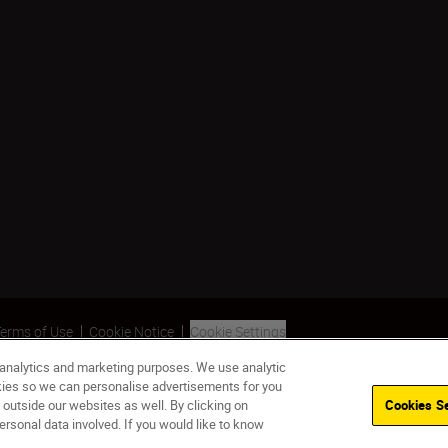
erms of Use
Cookie Notice
Cookie Settings
 analytics and marketing purposes. We use analytic
okies so we can personalise advertisements for you
 outside our websites as well. By clicking on
Cookies Se
ersonal data involved. If you would like to know