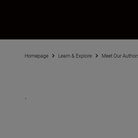
David Leaser
Photographer
•
Macro & Close-Up
Homepage
Learn & Explore
Meet Our Author
.