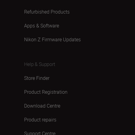
Refurbished Products
Apps & Software
Nikon Z Firmware Updates
Help & Support
Store Finder
Product Registration
Download Centre
Product repairs
Support Centre