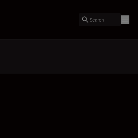
Search