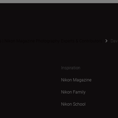
s | Nikon Magazine Photography Experts & Contributors
Dav
Inspiration
Nikon Magazine
Nikon Family
Nikon School