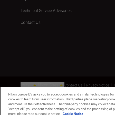
Technical Service Advisories
Contact Us
ישראל
Nikon Sites
Contact Us
Privacy Notice
T
© 2026 Nikon
Nikon Europe BV asks you to accept cookies and similar technologies for
cookies to learn from user information. Third parties place marketing co
and measure their effectiveness. The third-party cookies may collect data
"Accept All", you consent to the setting of cookies and the processing of p
more, please read our cookie notice.
Cookie Notice