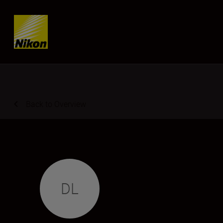
Skip content
Back to Overview
DL