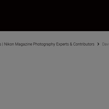
s | Nikon Magazine Photography Experts & Contributors
Dav