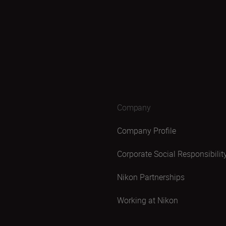
Company
Company Profile
Corporate Social Responsibilit
Nikon Partnerships
Working at Nikon