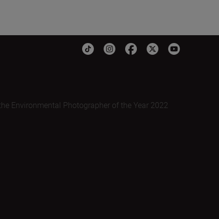
the Environmental Photographer of the Year 2022