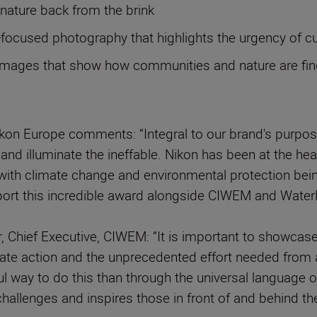
g nature back from the brink
n-focused photography that highlights the urgency of 
mages that show how communities and nature are findin
ikon Europe comments: “Integral to our brand's purp
n and illuminate the ineffable. Nikon has been at the h
nd with climate change and environmental protection be
pport this incredible award alongside CIWEM and Water
, Chief Executive, CIWEM: “It is important to showcas
imate action and the unprecedented effort needed from a
ul way to do this than through the universal languag
allenges and inspires those in front of and behind the