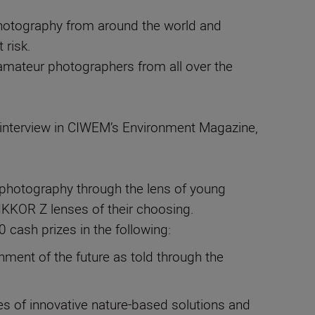
 photography from around the world and
 risk.
 amateur photographers from all over the
an interview in CIWEM’s Environment Magazine,
hotography through the lens of young
IKKOR Z lenses of their choosing.
 cash prizes in the following:
onment of the future as told through the
es of innovative nature-based solutions and