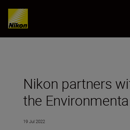
Skip content
Nikon partners w
the Environmenta
19 Jul 2022