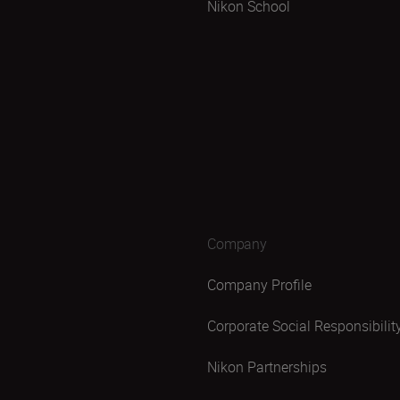
Nikon School
Company
Company Profile
Corporate Social Responsibilit
Nikon Partnerships