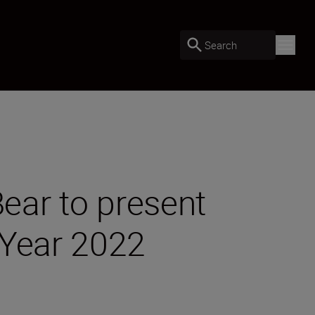
Search
ear to present
 Year 2022