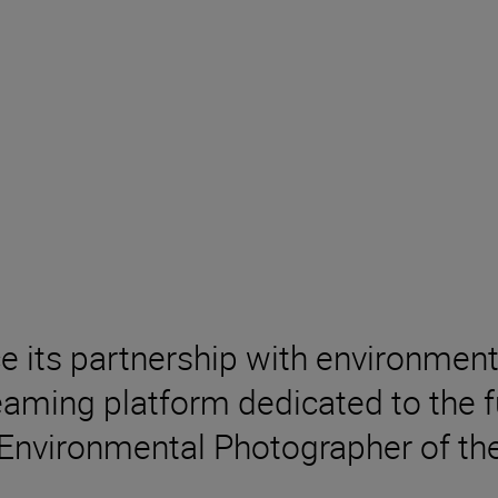
ce its partnership with environm
aming platform dedicated to the fu
 Environmental Photographer of the