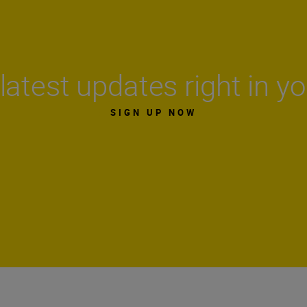
latest updates right in y
SIGN UP NOW