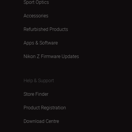
Sport Optics
Accessories
Refurbished Products
Apps & Software
Nikon Z Firmware Updates
Help & Support
Store Finder
Product Registration
Download Centre