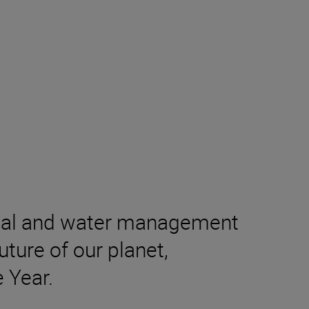
ental and water management
ture of our planet,
 Year.