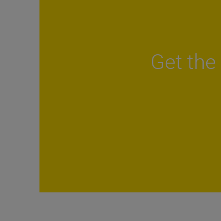
Get the 