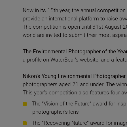
Now in its 15th year, the annual competitio
provide an international platform to raise aw
The competition is open until 31st August 20
The Environmental Photographer of the Yea
a profile on WaterBear’s website, and a feat
Nikon’s Young Environmental Photographer 
photographers aged 21 and under. The winner
This year’s competition also features four a
The “Vision of the Future” award for insp
photographer’s lens
The “Recovering Nature” award for images