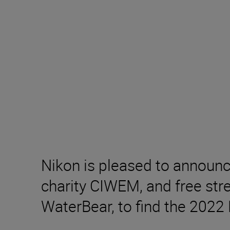
Nikon is pleased to announ
charity CIWEM, and free stre
WaterBear, to find the 2022