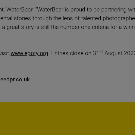
t, WaterBear: “WaterBear is proud to be partnering 
nmental stories through the lens of talented photogra
 a great story is still the number one criteria for a wi
st
visit
www.epoty.org
. Entries close on 31
August 2022
eedpr.co.uk