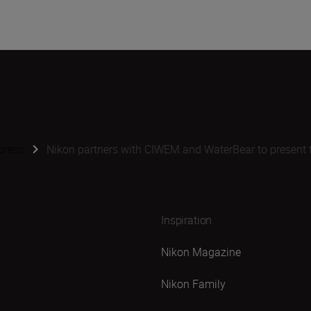
press
Nikon partners with CIWEM and WaterBear to present 
Inspiration
Nikon Magazine
Nikon Family