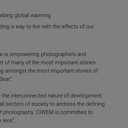
curbing global warming
g a way to live with the effects of our
ose is empowering photographers and
eart of many of the most important stories
ing amongst the most important stories of
Bear”.
e the interconnected nature of development,
ll sectors of society to address the defining
e of photography. CIWEM is committed to
 lens”.