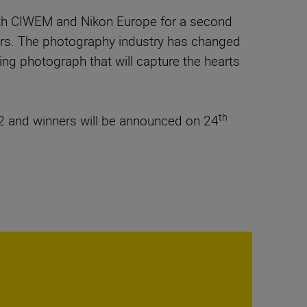
with CIWEM and Nikon Europe for a second
phers. The photography industry has changed
nning photograph that will capture the hearts
th
 and winners will be announced on 24