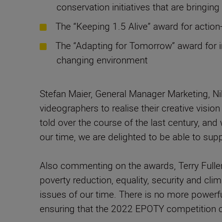
conservation initiatives that are bringin
The “Keeping 1.5 Alive” award for actio
The “Adapting for Tomorrow” award for i
changing environment
Stefan Maier, General Manager Marketing, N
videographers to realise their creative visio
told over the course of the last century, a
our time, we are delighted to be able to su
Also commenting on the awards, Terry Fuller
poverty reduction, equality, security and cl
issues of our time. There is no more powerf
ensuring that the 2022 EPOTY competition ch