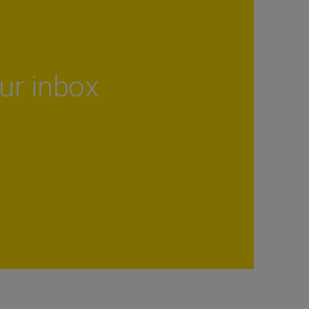
our inbox