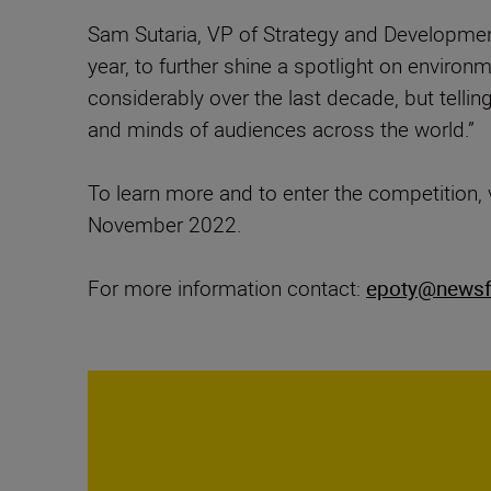
Sam Sutaria, VP of Strategy and Developmen
year, to further shine a spotlight on enviro
considerably over the last decade, but telling
and minds of audiences across the world.”
To learn more and to enter the competition, 
November 2022.
For more information contact:
epoty@newsf