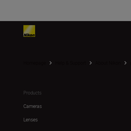
Homepage
Help & Support
About Nikon
Products
Cameras
Lenses