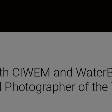
ith CIWEM and WaterB
l Photographer of the