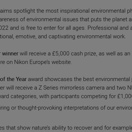
n aims spotlight the most inspirational environmental
areness of environmental issues that puts the planet at
22 and is free to enter for all ages. Professional and
r winner
will receive a £5,000 cash prize, as well as 
ure on Nikon Europe’s website.
of the Year
award showcases the best environmental p
 will receive a Z Series mirrorless camera and two N
ward categories, with participants competing for £1,000
iring or thought-provoking interpretations of our envir
 that show nature’s ability to recover and for exampl