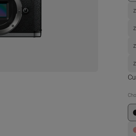
Z
Z
Z
Z
Cu
Cho