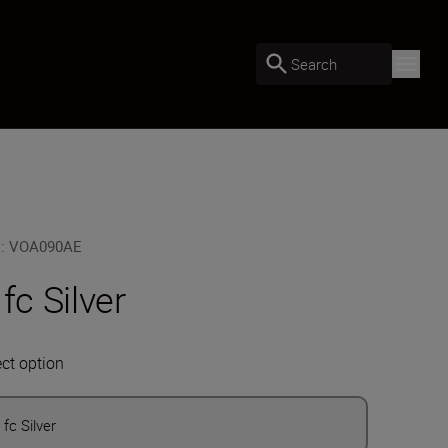
Search
U
:
VOA090AE
 fc Silver
ect option
 fc Silver