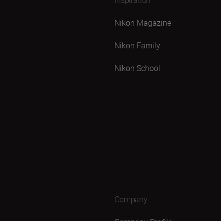
Nikon Magazine
Nikon Family
Nikon School
Company