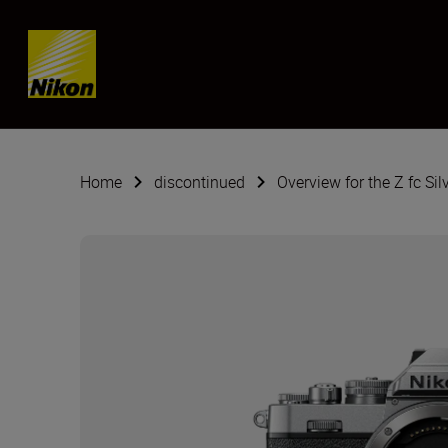
Skip content
Home
discontinued
Overview for the Z fc Sil