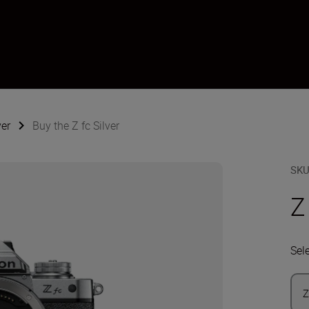
ver
Buy the Z fc Silver
SK
Z
Sel
Z