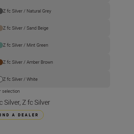
Z fc Silver / Natural Grey
Z fc Silver / Sand Beige
Z fc Silver / Mint Green
Z fc Silver / Amber Brown
Z fc Silver / White
 selection
c Silver, Z fc Silver
FIND A DEALER