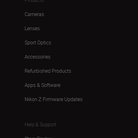
Cameras
Lenses
Sport Optics
Accessories
Refurbished Products
Apps & Software
Nikon Z Firmware Updates
Help & Support