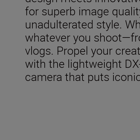
for superb image qualit
unadulterated style. W
whatever you shoot—fro
vlogs. Propel your creat
with the lightweight DX
camera that puts iconic