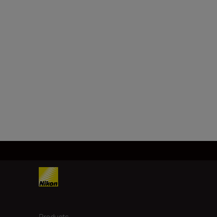
Products