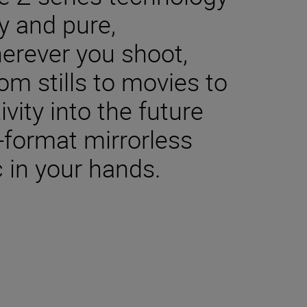
y and pure,
herever you shoot,
m stills to movies to
ivity into the future
-format mirrorless
 in your hands.