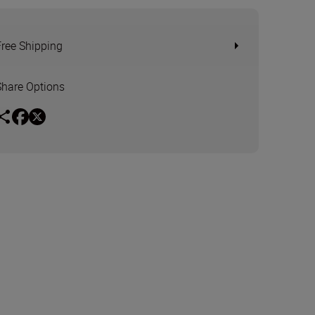
Free Shipping
Share Options