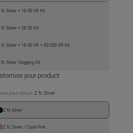
 fc Silver + 16-50 VR Kit
 fc Silver + 28 SE Kit
 fc Silver + 16-50 VR + 50-250 VR Kit
 fc Silver Vlogging Kit
stomise your product
ose your colour
:
Z fc Silver
Z fc Silver
Z fc Silver / Coral Pink