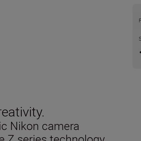
eativity.
sic Nikon camera
e Z series technology