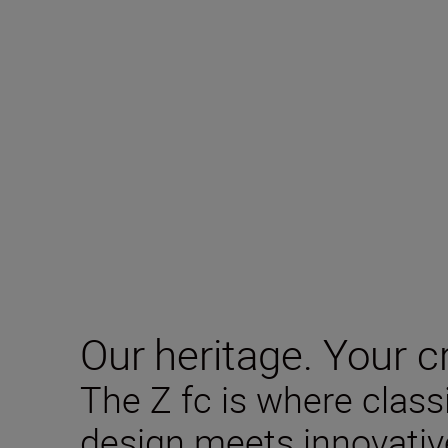
Our heritage. Your cr
The Z fc is where clas
design meets innovativ