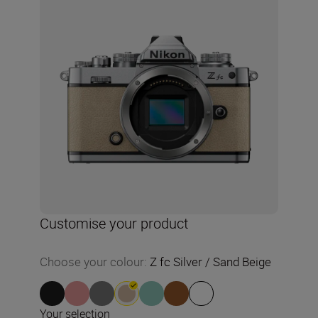
Customise your product
Choose your colour
:
Z fc Silver / Sand Beige
Your selection