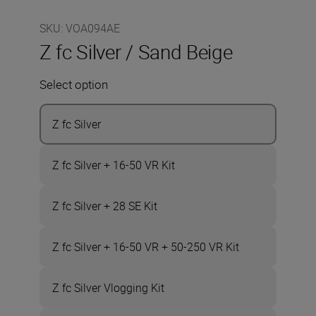
SKU
:
VOA094AE
Z fc Silver / Sand Beige
Select option
Z fc Silver
Z fc Silver + 16-50 VR Kit
Z fc Silver + 28 SE Kit
Z fc Silver + 16-50 VR + 50-250 VR Kit
Z fc Silver Vlogging Kit