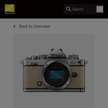
Search
Back to Overview