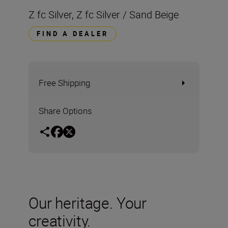
Z fc Silver, Z fc Silver / Sand Beige
FIND A DEALER
Free Shipping
Share Options
Our heritage. Your
creativity.