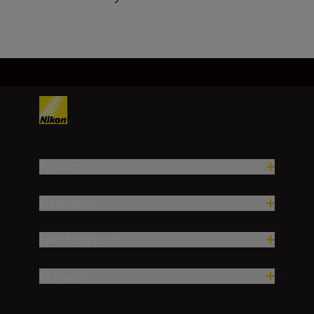
Products
Inspiration
Help & Support
Company