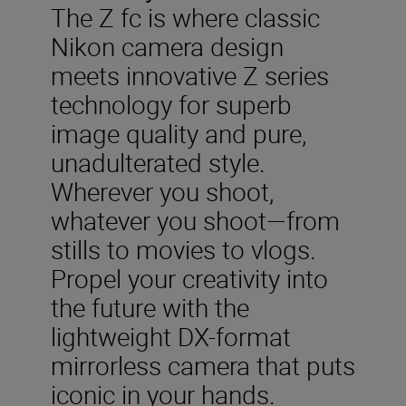
The Z fc is where classic
Nikon camera design
meets innovative Z series
technology for superb
image quality and pure,
unadulterated style.
Wherever you shoot,
whatever you shoot—from
stills to movies to vlogs.
Propel your creativity into
the future with the
lightweight DX-format
mirrorless camera that puts
iconic in your hands.