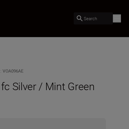
Search
U
:
VOA096AE
 fc Silver / Mint Green