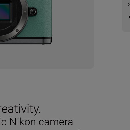
eativity.
sic Nikon camera