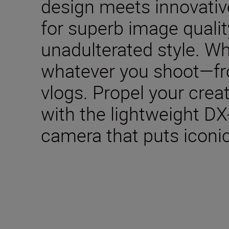
design meets innovativ
for superb image qualit
unadulterated style. W
whatever you shoot—fro
vlogs. Propel your creat
with the lightweight DX
camera that puts iconic