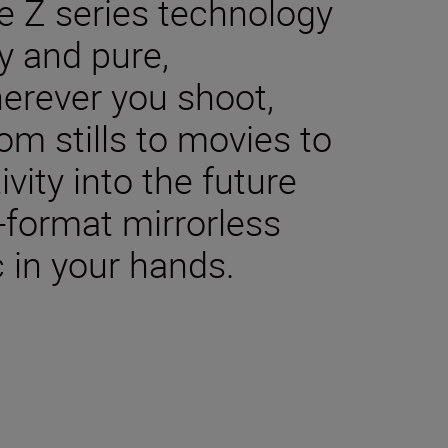
e Z series technology
y and pure,
herever you shoot,
m stills to movies to
ivity into the future
-format mirrorless
 in your hands.