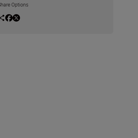
Share Options