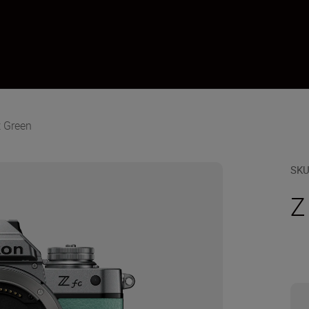
t Green
SK
Z