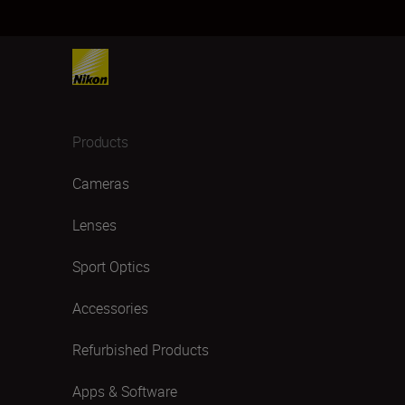
Products
Cameras
Lenses
Sport Optics
Accessories
Refurbished Products
Apps & Software