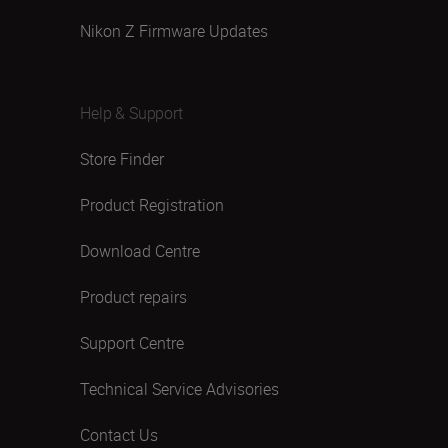
Nikon Z Firmware Updates
Help & Support
Store Finder
Product Registration
Download Centre
Product repairs
Support Centre
Technical Service Advisories
Contact Us