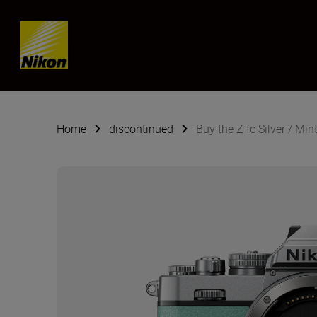
Skip content
Home
discontinued
Buy the Z fc Silver / Min