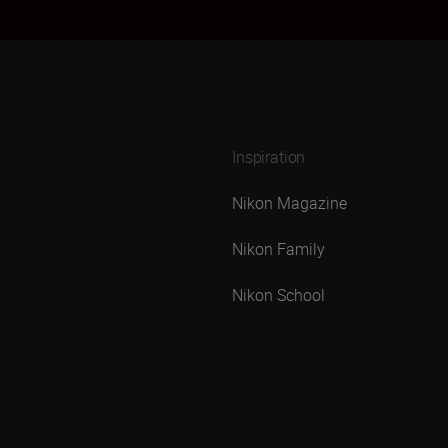
Inspiration
Nikon Magazine
Nikon Family
Nikon School