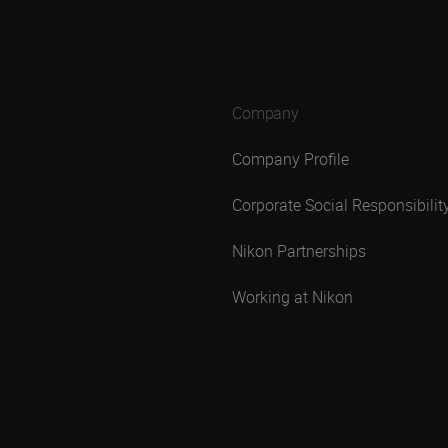
Company
Company Profile
Corporate Social Responsibilit
Nikon Partnerships
Working at Nikon