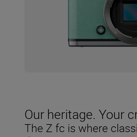
Our heritage. Your cr
The Z fc is where clas