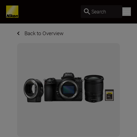
Search
Back to Overview