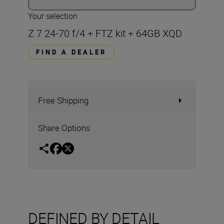
Your selection
Z 7 24-70 f/4 + FTZ kit + 64GB XQD
FIND A DEALER
Free Shipping
Share Options
DEFINED BY DETAIL