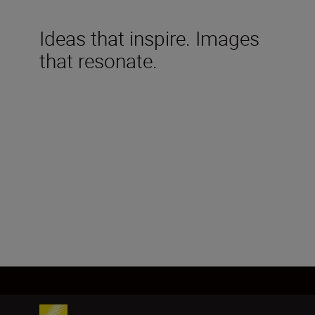
Ideas that inspire. Images
that resonate.
Technical Specifications