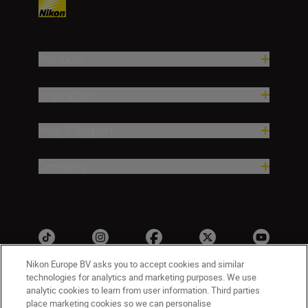
Products
Inspiration
Help & Support
Company
Nikon Europe BV asks you to accept cookies and similar
technologies for analytics and marketing purposes. We use
analytic cookies to learn from user information. Third parties
ישראל
Nikon Sites
place marketing cookies so we can personalise