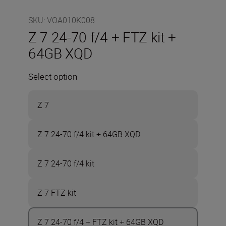
SKU
:
VOA010K008
Z 7 24-70 f/4 + FTZ kit +
64GB XQD
Select option
Z 7
Z 7 24-70 f/4 kit + 64GB XQD
Z 7 24-70 f/4 kit
Z 7 FTZ kit
Z 7 24-70 f/4 + FTZ kit + 64GB XQD