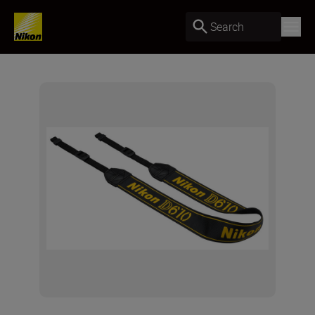
Search