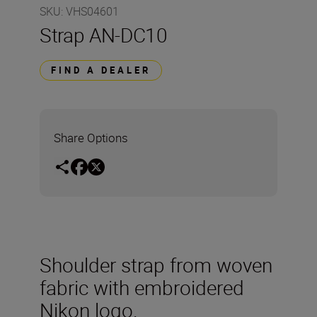
SKU
:
VHS04601
Strap AN-DC10
FIND A DEALER
Share Options
Shoulder strap from woven
fabric with embroidered
Nikon logo.