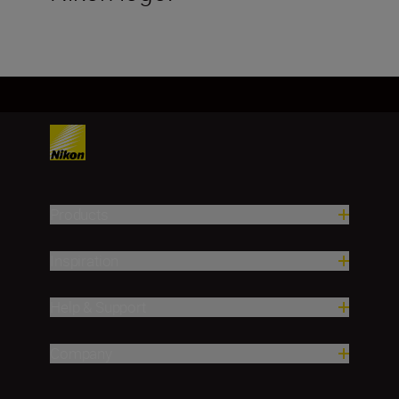
Products
Inspiration
Help & Support
Company