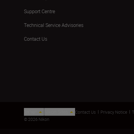
Support Centre
Technical Service Advisories
Contact Us
ישראל
Nikon Sites
Contact Us
Privacy Notice
T
© 2026 Nikon