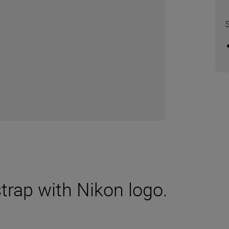
trap with Nikon logo.