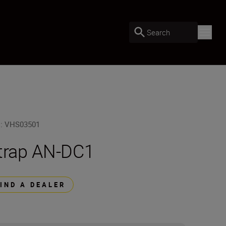
Search
U
:
VHS03501
trap AN-DC1
FIND A DEALER