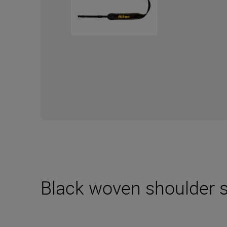
Black woven shoulder s