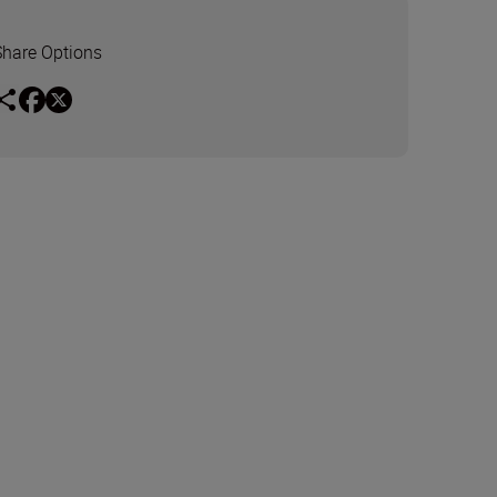
Share Options