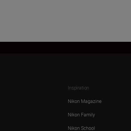
Inspiration
Nikon Magazine
Nikon Family
Nikon School