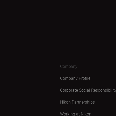
Company
Company Profile
Corporate Social Responsibilit
Nikon Partnerships
Working at Nikon