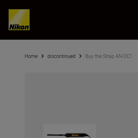
Skip content
Home
discontinued
Buy the Strap AN-DC1