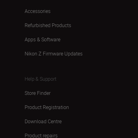
Accessories
Refurbished Products
Apps & Software
Nikon Z Firmware Updates
Help & Support
Store Finder
Product Registration
Download Centre
Product repairs