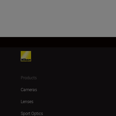
Products
Cameras
Lenses
Sport Optics