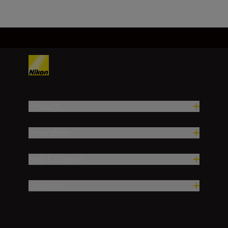
Products
Inspiration
Help & Support
Company