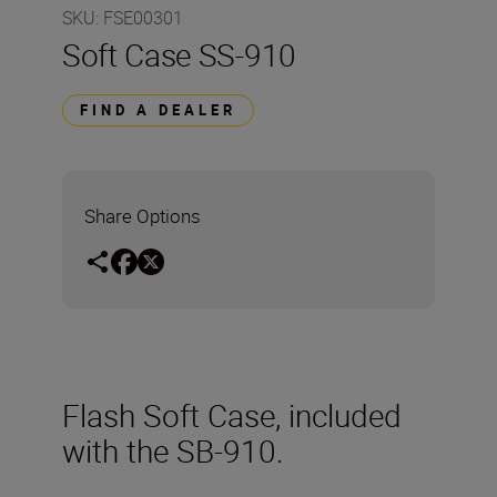
SKU
:
FSE00301
Soft Case SS-910
FIND A DEALER
Share Options
Flash Soft Case, included
with the SB-910.