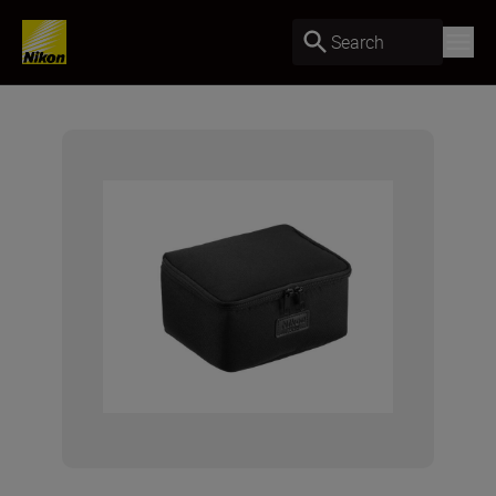
Search