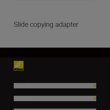
Slide copying adapter
Products
Inspiration