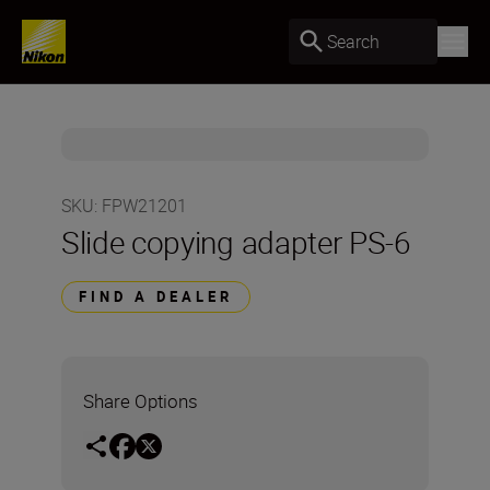
Search
SKU
:
FPW21201
Slide copying adapter PS-6
FIND A DEALER
Share Options