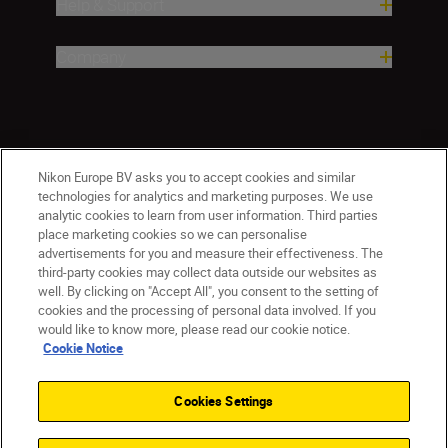
Help & Support
Company
Nikon Europe BV asks you to accept cookies and similar
technologies for analytics and marketing purposes. We use
analytic cookies to learn from user information. Third parties
place marketing cookies so we can personalise
ישראל
Nikon Sites
advertisements for you and measure their effectiveness. The
third-party cookies may collect data outside our websites as
Contact Us
Privacy Notice
Terms of Use
well. By clicking on "Accept All", you consent to the setting of
Cookie Notice
Cookie Settings
cookies and the processing of personal data involved. If you
© 2026 Nikon
would like to know more, please read our cookie notice.
Cookie Notice
Cookies Settings
Back to top