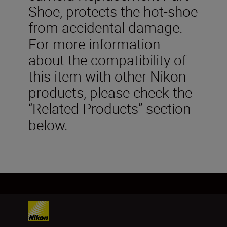
Shoe, protects the hot-shoe
from accidental damage.
For more information
about the compatibility of
this item with other Nikon
products, please check the
“Related Products” section
below.