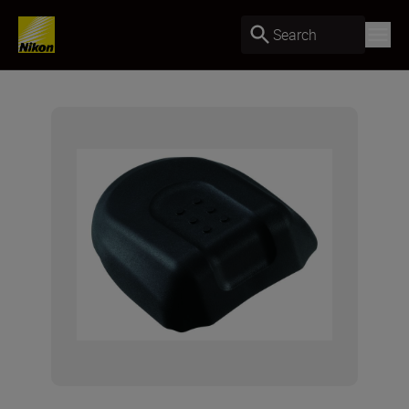
Search