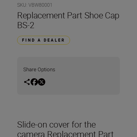
SKU
:
VBW80001
Replacement Part Shoe Cap
BS-2
FIND A DEALER
Share Options
Slide-on cover for the
camera Replacement Part