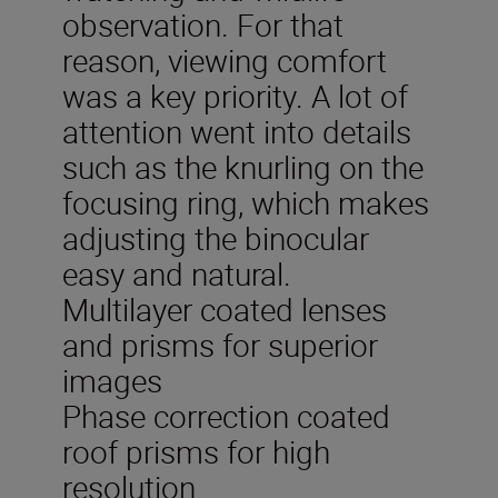
observation. For that
reason, viewing comfort
was a key priority. A lot of
attention went into details
such as the knurling on the
focusing ring, which makes
adjusting the binocular
easy and natural.
Multilayer coated lenses
and prisms for superior
images
Phase correction coated
roof prisms for high
resolution