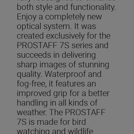
both style and functionality.
Enjoy a completely new
optical system. It was
created exclusively for the
PROSTAFF 7S series and
succeeds in delivering
sharp images of stunning
quality. Waterproof and
fog-free, it features an
improved grip for a better
handling in all kinds of
weather. The PROSTAFF
7S is made for bird
watching and wildlife