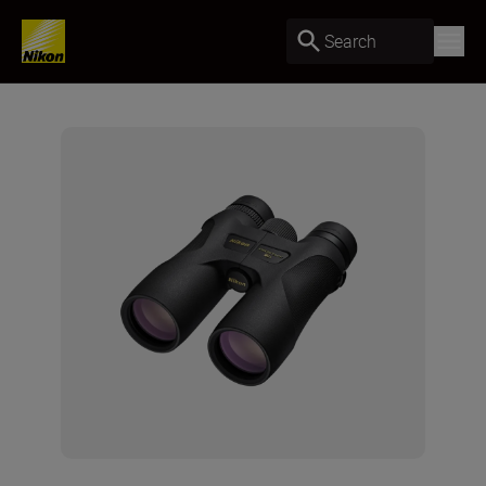
Search