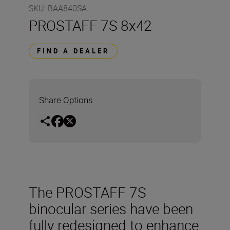
SKU
:
BAA840SA
PROSTAFF 7S 8x42
FIND A DEALER
Share Options
The PROSTAFF 7S
binocular series have been
fully redesigned to enhance