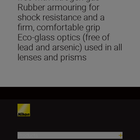
Rubber armouring for
shock resistance and a
firm, comfortable grip
Eco-glass optics (free of
lead and arsenic) used in all
lenses and prisms
Products