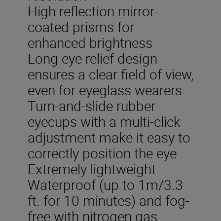
High reflection mirror-
coated prisms for
enhanced brightness
Long eye relief design
ensures a clear field of view,
even for eyeglass wearers
Turn-and-slide rubber
eyecups with a multi-click
adjustment make it easy to
correctly position the eye
Extremely lightweight
Waterproof (up to 1m/3.3
ft. for 10 minutes) and fog-
free with nitrogen gas