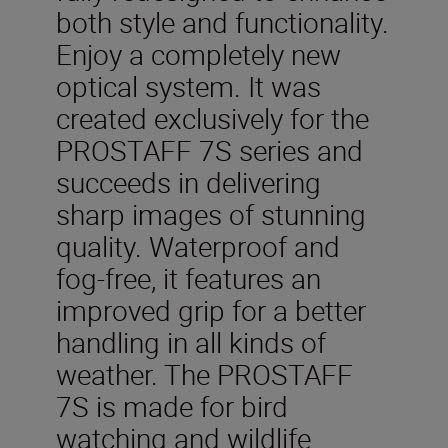
both style and functionality.
Enjoy a completely new
optical system. It was
created exclusively for the
PROSTAFF 7S series and
succeeds in delivering
sharp images of stunning
quality. Waterproof and
fog-free, it features an
improved grip for a better
handling in all kinds of
weather. The PROSTAFF
7S is made for bird
watching and wildlife