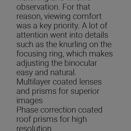
observation. For that
reason, viewing comfort
was a key priority. A lot of
attention went into details
such as the knurling on the
focusing ring, which makes
adjusting the binocular
easy and natural.
Multilayer coated lenses
and prisms for superior
images
Phase correction coated
roof prisms for high
resolution