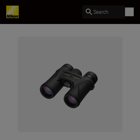
Search