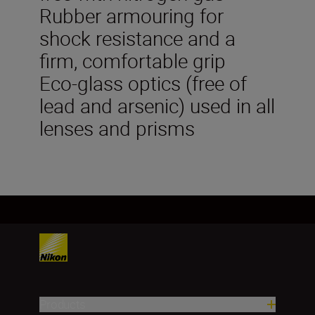
Rubber armouring for
shock resistance and a
firm, comfortable grip
Eco-glass optics (free of
lead and arsenic) used in all
lenses and prisms
Products