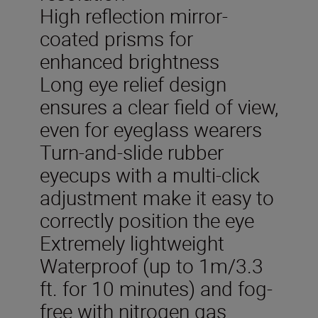
High reflection mirror-
coated prisms for
enhanced brightness
Long eye relief design
ensures a clear field of view,
even for eyeglass wearers
Turn-and-slide rubber
eyecups with a multi-click
adjustment make it easy to
correctly position the eye
Extremely lightweight
Waterproof (up to 1m/3.3
ft. for 10 minutes) and fog-
free with nitrogen gas