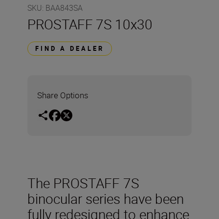
SKU
:
BAA843SA
PROSTAFF 7S 10x30
FIND A DEALER
Share Options
The PROSTAFF 7S
binocular series have been
fully redesigned to enhance