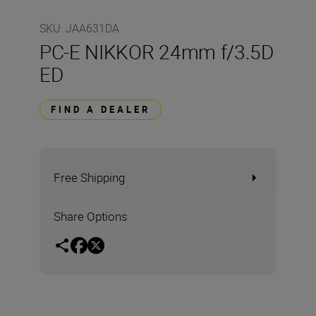
SKU
:
JAA631DA
PC-E NIKKOR 24mm f/3.5D
ED
FIND A DEALER
Free Shipping
Share Options