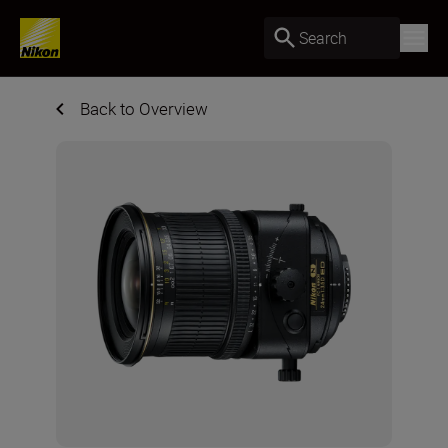
Search
Back to Overview