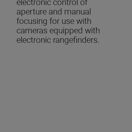
electronic control of
aperture and manual
focusing for use with
cameras equipped with
electronic rangefinders.
Technical Specifications
Focal length
24mm