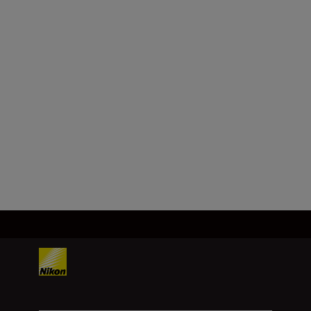
Maximum aperture
f/3.5
Minimum aperture
f/32
Load More