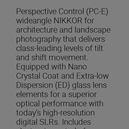
Perspective Control (PC-E)
wideangle NIKKOR for
architecture and landscape
photography that delivers
class-leading levels of tilt
and shift movement.
Equipped with Nano
Crystal Coat and Extra-low
Dispersion (ED) glass lens
elements for a superior
optical performance with
today’s high-resolution
digital SLRs. Includes