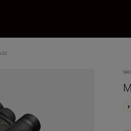
x30
SK
M