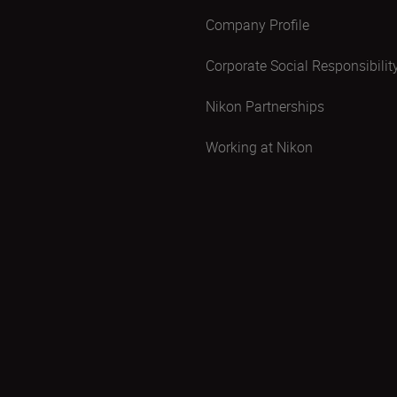
Company Profile
Corporate Social Responsibilit
Nikon Partnerships
Working at Nikon