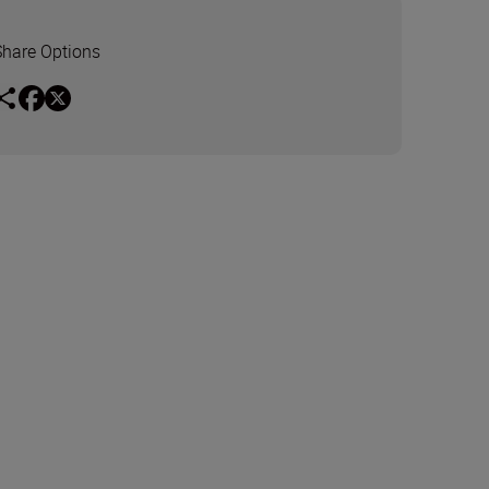
Share Options