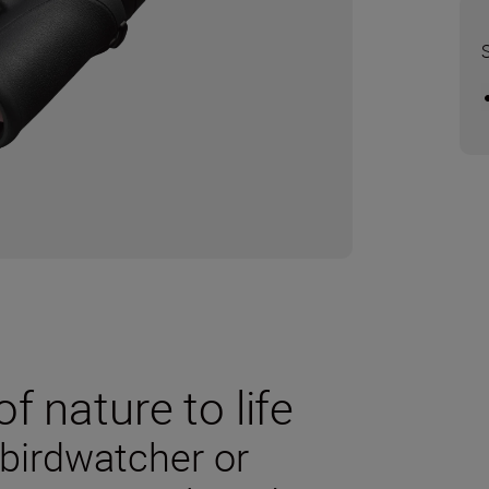
f nature to life
 birdwatcher or