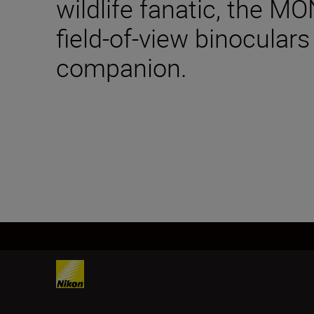
wildlife fanatic, the 
field-of-view binoculars
companion.