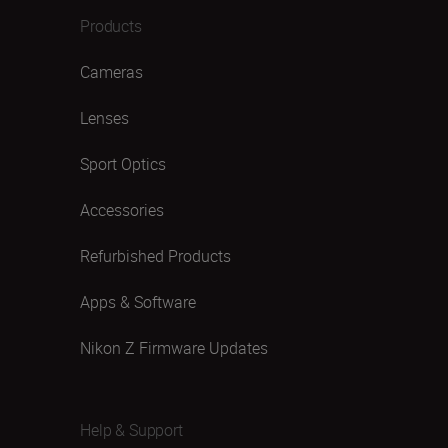
Products
Cameras
Lenses
Sport Optics
Accessories
Refurbished Products
Apps & Software
Nikon Z Firmware Updates
Help & Support