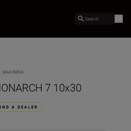
Search
U
:
BAA788SA
ONARCH 7 10x30
FIND A DEALER