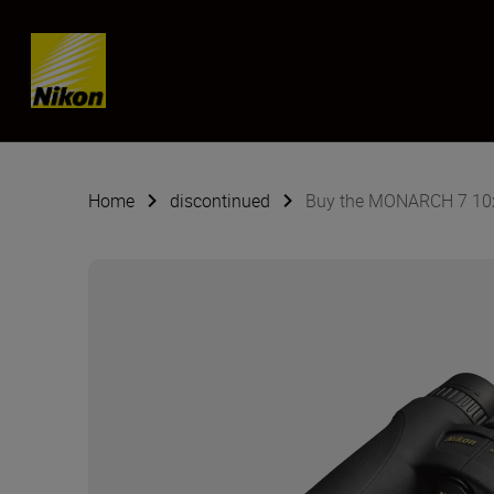
Skip content
Home
discontinued
Buy the MONARCH 7 10