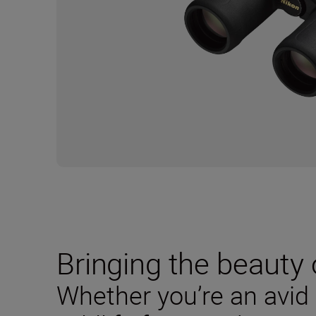
Bringing the beauty o
Whether you’re an avid