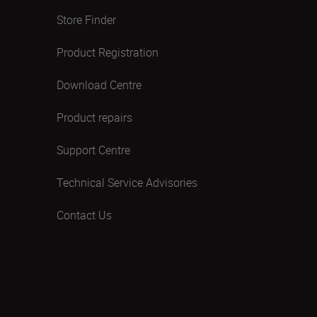
Store Finder
Product Registration
Download Centre
Product repairs
Support Centre
Technical Service Advisories
Contact Us