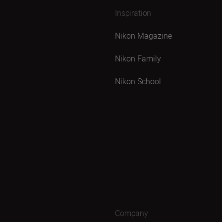
Inspiration
Nikon Magazine
Nikon Family
Nikon School
Company