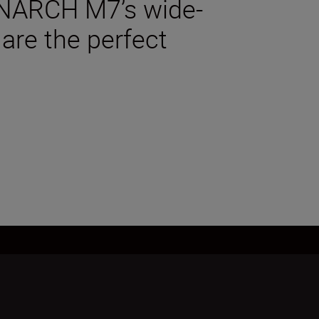
MONARCH M7’s wide-
 are the perfect