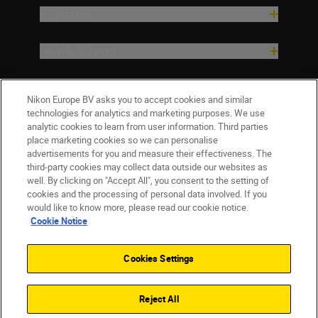
Inspiration
Help & Support
Company
Nikon Europe BV asks you to accept cookies and similar
technologies for analytics and marketing purposes. We use
analytic cookies to learn from user information. Third parties
place marketing cookies so we can personalise
advertisements for you and measure their effectiveness. The
third-party cookies may collect data outside our websites as
well. By clicking on "Accept All", you consent to the setting of
cookies and the processing of personal data involved. If you
would like to know more, please read our cookie notice.
Cookie Notice
ישראל
Nikon Sites
Contact Us
Privacy Notice
Terms of Use
Cookies Settings
Cookie Notice
Cookie Settings
© 2026 Nikon
Reject All