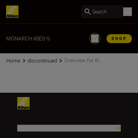
Search
MONARCH 60ED-S
SHOP
Overview for th...
Home
discontinued
Products