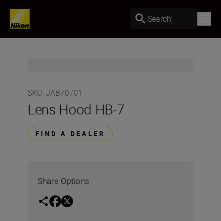
Search
SKU
:
JAB70701
Lens Hood HB-7
FIND A DEALER
Share Options