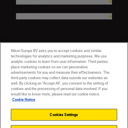
Help & Support
Company
Nikon Europe BV asks you to accept cookies and similar
technologies for analytics and marketing purposes. We use
analytic cookies to learn from user information. Third parties
place marketing cookies so we can personalise
ישראל
Nikon Sites
advertisements for you and measure their effectiveness. The
third-party cookies may collect data outside our websites as
Contact Us
Privacy Notice
Terms of Use
well. By clicking on "Accept All", you consent to the setting of
Cookie Notice
Cookie Settings
cookies and the processing of personal data involved. If you
© 2026 Nikon
would like to know more, please read our cookie notice.
Cookie Notice
Cookies Settings
Back to top