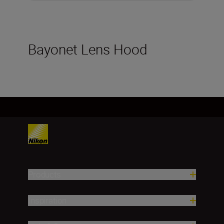
Bayonet Lens Hood
Products
Inspiration