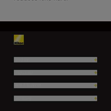
Products
Inspiration
Help & Support
Company