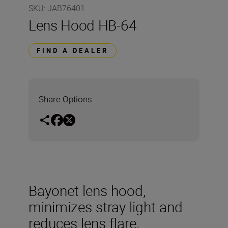
SKU
:
JAB76401
Lens Hood HB-64
FIND A DEALER
Share Options
Bayonet lens hood,
minimizes stray light and
reduces lens flare.