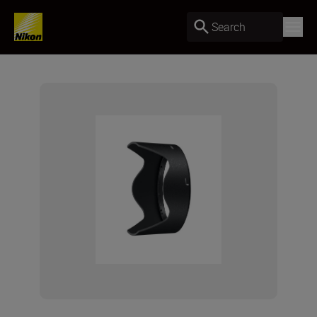
Search