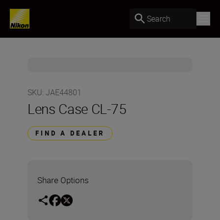
Search
SKU
:
JAE44801
Lens Case CL-75
FIND A DEALER
Share Options