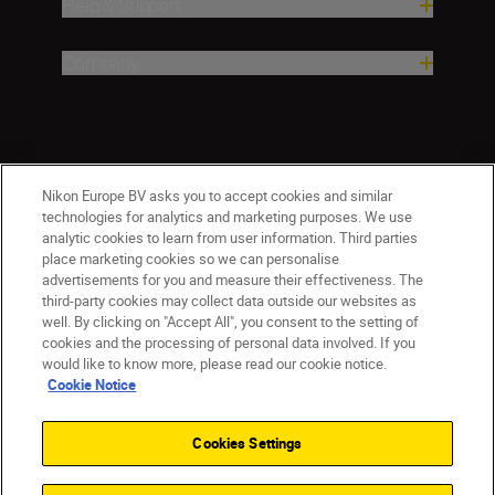
Help & Support
Company
Nikon Europe BV asks you to accept cookies and similar
technologies for analytics and marketing purposes. We use
analytic cookies to learn from user information. Third parties
place marketing cookies so we can personalise
ישראל
Nikon Sites
advertisements for you and measure their effectiveness. The
third-party cookies may collect data outside our websites as
Contact Us
Privacy Notice
Terms of Use
well. By clicking on "Accept All", you consent to the setting of
Cookie Notice
Cookie Settings
cookies and the processing of personal data involved. If you
© 2026 Nikon
would like to know more, please read our cookie notice.
Cookie Notice
Cookies Settings
Back to top