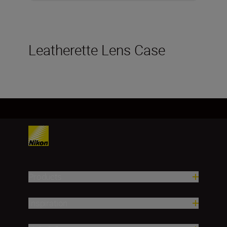
Leatherette Lens Case
Products
Inspiration