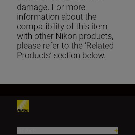
damage. For more
information about the
compatibility of this item
with other Nikon products,
please refer to the ‘Related
Products’ section below.
Products