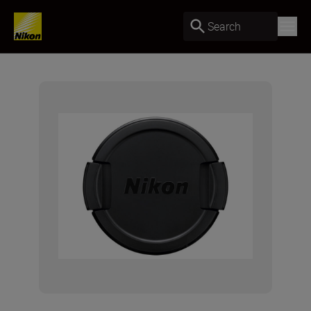
Search