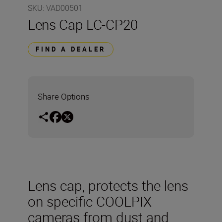
SKU
:
VAD00501
Lens Cap LC-CP20
FIND A DEALER
Share Options
Lens cap, protects the lens
on specific COOLPIX
cameras from dust and