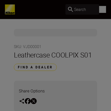
Search
SKU
:
VJD00001
Leathercase COOLPIX S01
FIND A DEALER
Share Options