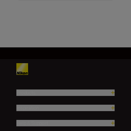
Products
Inspiration
Help & Support