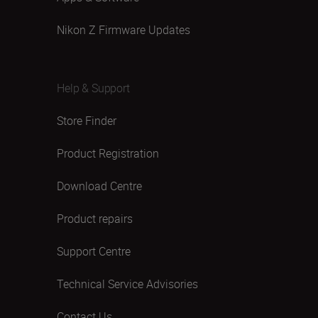
Nikon Z Firmware Updates
Help & Support
Store Finder
Product Registration
Download Centre
Product repairs
Support Centre
Technical Service Advisories
Contact Us