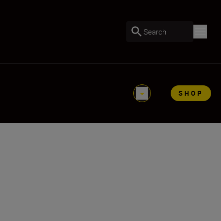
Search
SHOP