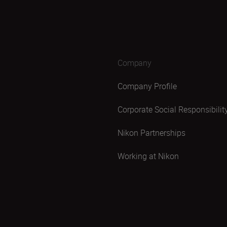
Company
Company Profile
Corporate Social Responsibilit
Nikon Partnerships
Working at Nikon