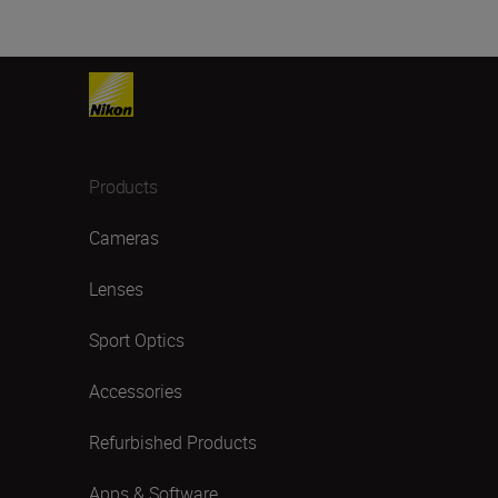
Products
Cameras
Lenses
Sport Optics
Accessories
Refurbished Products
Apps & Software