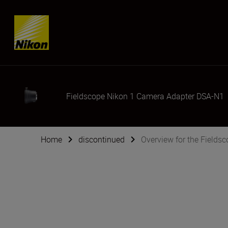
Skip content
Fieldscope Nikon 1 Camera Adapter DSA-N1
Home
discontinued
Overview for the Field