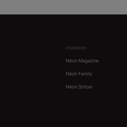
Inspiration
Nikon Magazine
Nikon Family
Nikon School