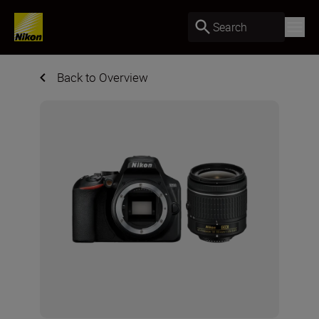
Search
Back to Overview