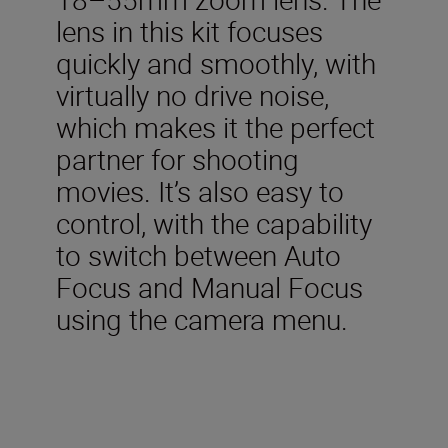
lens in this kit focuses
quickly and smoothly, with
virtually no drive noise,
which makes it the perfect
partner for shooting
movies. It’s also easy to
control, with the capability
to switch between Auto
Focus and Manual Focus
using the camera menu.