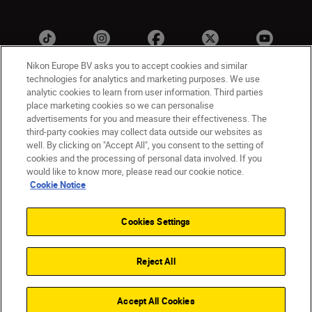
Nikon Europe BV asks you to accept cookies and similar
technologies for analytics and marketing purposes. We use
analytic cookies to learn from user information. Third parties
ישראל
Nikon Sites
place marketing cookies so we can personalise
advertisements for you and measure their effectiveness. The
Contact Us
Privacy Notice
Terms of Use
third-party cookies may collect data outside our websites as
Cookie Notice
Cookie Settings
well. By clicking on "Accept All", you consent to the setting of
© 2026 Nikon
cookies and the processing of personal data involved. If you
would like to know more, please read our cookie notice.
Cookie Notice
Back to top
Cookies Settings
Reject All
Accept All Cookies