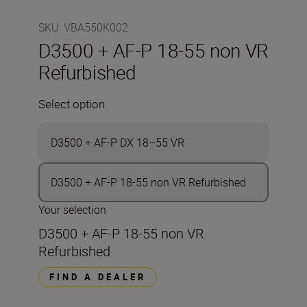
SKU
:
VBA550K002
D3500 + AF-P 18-55 non VR
Refurbished
Select option
D3500 + AF-P DX 18–55 VR
D3500 + AF-P 18-55 non VR Refurbished
Your selection
D3500 + AF-P 18-55 non VR
Refurbished
FIND A DEALER