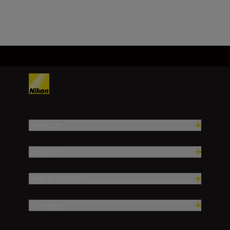
Products
Inspiration
Help & Support
Company