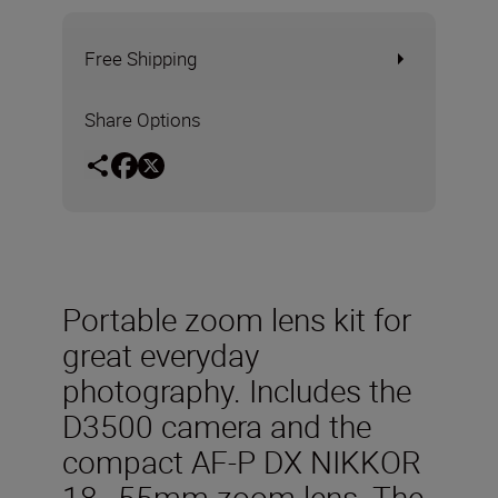
Free Shipping
Share Options
Portable zoom lens kit for
great everyday
photography. Includes the
D3500 camera and the
compact AF-P DX NIKKOR
18–55mm zoom lens. The